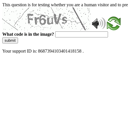
This question is for testing whether you are a human visitor and to 
What code is in the image?
submit
Your support ID is: 8687394103401418158 .