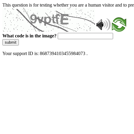
This question is for testing whether you are a human visitor and to 
What code is in the image?
submit
Your support ID is: 8687394103455984073 .