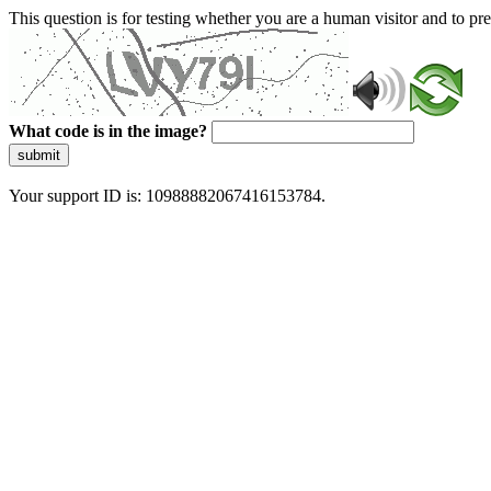
This question is for testing whether you are a human visitor and to 
What code is in the image?
submit
Your support ID is: 10988882067416153784.