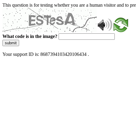
This question is for testing whether you are a human visitor and to 
What code is in the image?
submit
Your support ID is: 8687394103420106434 .