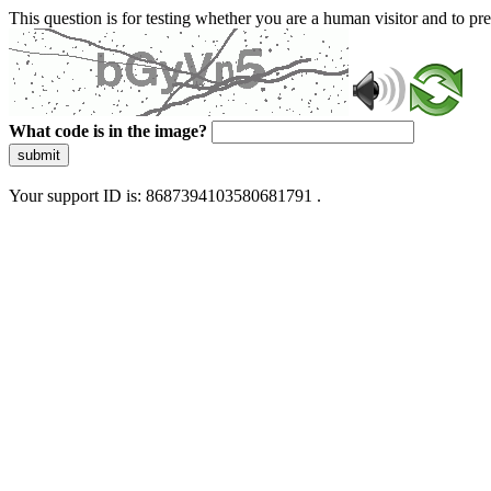
This question is for testing whether you are a human visitor and to 
What code is in the image?
submit
Your support ID is: 8687394103580681791 .