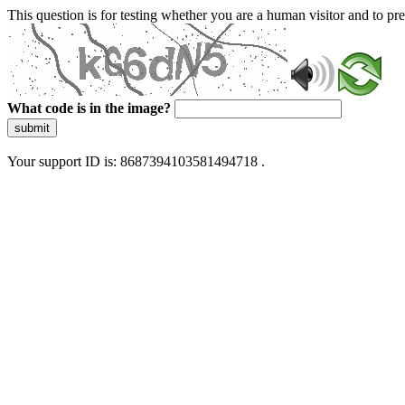
This question is for testing whether you are a human visitor and to 
What code is in the image?
submit
Your support ID is: 8687394103581494718 .