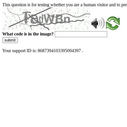
This question is for testing whether you are a human visitor and to 
What code is in the image?
submit
Your support ID is: 8687394103395094397 .