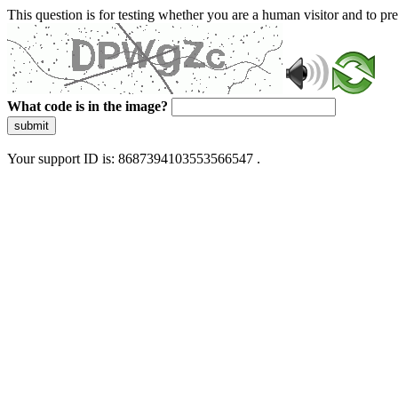
This question is for testing whether you are a human visitor and to 
What code is in the image?
submit
Your support ID is: 8687394103553566547 .