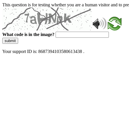
This question is for testing whether you are a human visitor and to 
What code is in the image?
submit
Your support ID is: 8687394103580613438 .