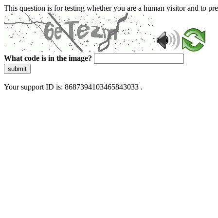
This question is for testing whether you are a human visitor and to 
What code is in the image?
submit
Your support ID is: 8687394103465843033 .