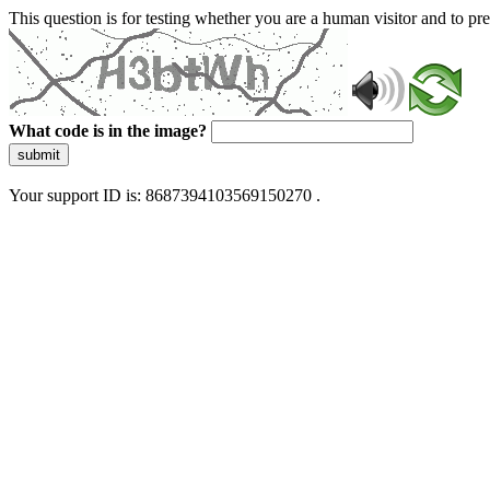
This question is for testing whether you are a human visitor and to 
What code is in the image?
submit
Your support ID is: 8687394103569150270 .