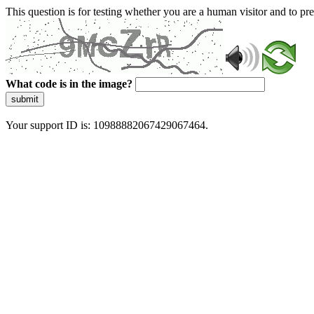
This question is for testing whether you are a human visitor and to 
What code is in the image?
submit
Your support ID is: 10988882067429067464.