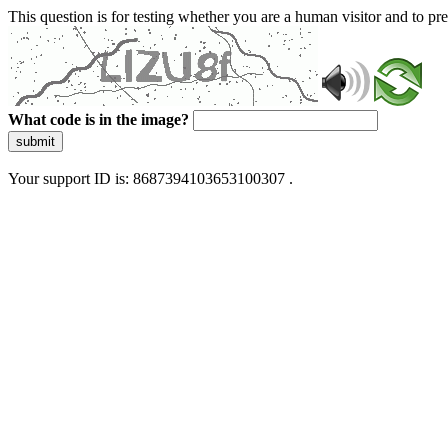
This question is for testing whether you are a human visitor and to 
What code is in the image?
submit
Your support ID is: 8687394103653100307 .