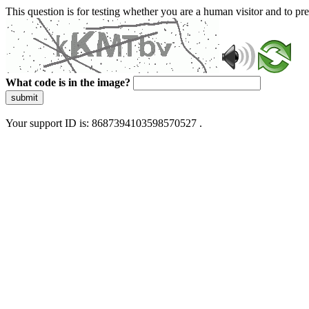
This question is for testing whether you are a human visitor and to 
What code is in the image?
submit
Your support ID is: 8687394103598570527 .