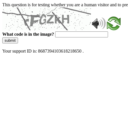
This question is for testing whether you are a human visitor and to 
What code is in the image?
submit
Your support ID is: 8687394103618218650 .