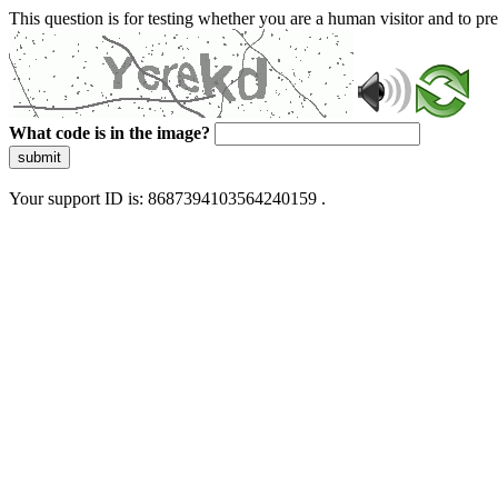
This question is for testing whether you are a human visitor and to 
What code is in the image?
submit
Your support ID is: 8687394103564240159 .