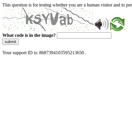
This question is for testing whether you are a human visitor and to 
What code is in the image?
submit
Your support ID is: 8687394103595213650 .