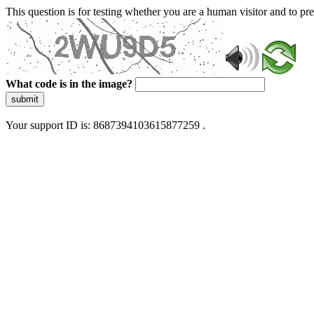
This question is for testing whether you are a human visitor and to 
What code is in the image?
submit
Your support ID is: 8687394103615877259 .