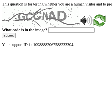
This question is for testing whether you are a human visitor and to 
What code is in the image?
submit
Your support ID is: 10988882067588233304.