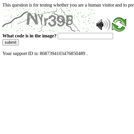
This question is for testing whether you are a human visitor and to 
What code is in the image?
submit
Your support ID is: 8687394103476850489 .