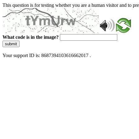
This question is for testing whether you are a human visitor and to 
What code is in the image?
submit
Your support ID is: 8687394103616662017 .