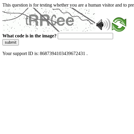
This question is for testing whether you are a human visitor and to 
What code is in the image?
submit
Your support ID is: 8687394103439672431 .