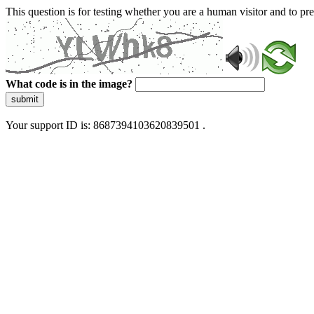
This question is for testing whether you are a human visitor and to 
What code is in the image?
submit
Your support ID is: 8687394103620839501 .