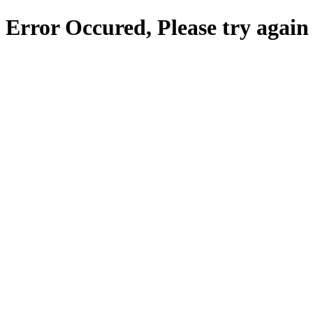
Error Occured, Please try again 