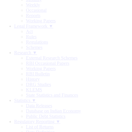
Weekly
Occasional
Reports
Working Papers
Legal Framework ▼
Act
Rules
Regulations
Schemes
Research ▼
External Research Schemes
RBI Occasional Papers
Working Papers
RBI Bulletin
History
DRG Studies
KLEMS
State Statistics and Finances
Statistics ▼
Data Releases
Database on Indian Economy
Public Debt Statistics
Regulatory Reporting ▼
List of Returns