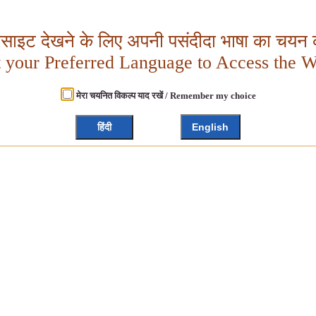
बसाइट देखने के लिए अपनी पसंदीदा भाषा का चयन क
t your Preferred Language to Access the W
मेरा चयनित विकल्प याद रखें / Remember my choice
हिंदी
English