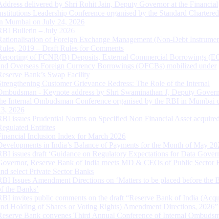
Address delivered by Shri Rohit Jain, Deputy Governor at the Financial
Institutions Leadership Conference organised by the Standard Chartere
in Mumbai on July 24, 2026
RBI Bulletin – July 2026
Rationalisation of Foreign Exchange Management (Non-Debt Instrumen
Rules, 2019 – Draft Rules for Comments
Reporting of FCNR(B) Deposits, External Commercial Borrowings (E
and Overseas Foreign Currency Borrowings (OFCBs) mobilized under
Reserve Bank’s Swap Facility
Strengthening Customer Grievance Redress: The Role of the Internal
Ombudsman - Keynote address by Shri Swaminathan J, Deputy Govern
the Internal Ombudsman Conference organised by the RBI in Mumbai o
13, 2026
RBI issues Prudential Norms on Specified Non Financial Asset acquire
Regulated Entitites
Financial Inclusion Index for March 2026
Developments in India’s Balance of Payments for the Month of May 20
RBI issues draft ‘Guidance on Regulatory Expectations for Data Gover
Governor, Reserve Bank of India meets MD & CEOs of Public Sector 
and select Private Sector Banks
RBI Issues Amendment Directions on ‘Matters to be placed before the 
of the Banks’
RBI invites public comments on the draft “Reserve Bank of India (Acqu
and Holding of Shares or Voting Rights) Amendment Directions, 2026”
Reserve Bank convenes Third Annual Conference of Internal Ombuds