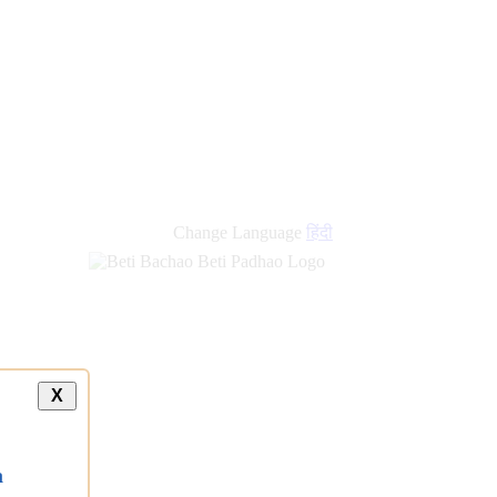
Change Language
हिंदी
X
a