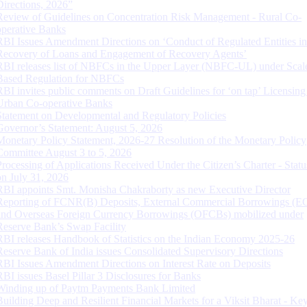
Directions, 2026”
Review of Guidelines on Concentration Risk Management - Rural Co-
operative Banks
RBI Issues Amendment Directions on ‘Conduct of Regulated Entities in
Recovery of Loans and Engagement of Recovery Agents’
RBI releases list of NBFCs in the Upper Layer (NBFC-UL) under Scal
Based Regulation for NBFCs
RBI invites public comments on Draft Guidelines for ‘on tap’ Licensing
Urban Co-operative Banks
Statement on Developmental and Regulatory Policies
Governor’s Statement: August 5, 2026
Monetary Policy Statement, 2026-27 Resolution of the Monetary Policy
Committee August 3 to 5, 2026
Processing of Applications Received Under the Citizen’s Charter - Statu
on July 31, 2026
RBI appoints Smt. Monisha Chakraborty as new Executive Director
Reporting of FCNR(B) Deposits, External Commercial Borrowings (E
and Overseas Foreign Currency Borrowings (OFCBs) mobilized under
Reserve Bank’s Swap Facility
RBI releases Handbook of Statistics on the Indian Economy 2025-26
Reserve Bank of India issues Consolidated Supervisory Directions
RBI Issues Amendment Directions on Interest Rate on Deposits
RBI issues Basel Pillar 3 Disclosures for Banks
Winding up of Paytm Payments Bank Limited
Building Deep and Resilient Financial Markets for a Viksit Bharat - Ke