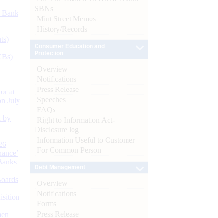
SBNs
d Bank
Mint Street Memos
History/Records
ts)
Consumer Education and
Protection
CBs)
Overview
Notifications
Press Release
or at
Speeches
n July
FAQs
d by
Right to Information Act-
Disclosure log
Information Useful to Customer
26
For Common Person
nance’
Banks
Debt Management
Boards
Overview
Notifications
isition
Forms
Press Release
men