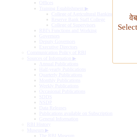
Offices
Training Establishment
▶
College of Agricultural Banking
वे
Reserve Bank Staff College
College of Supervisors
Selec
RBI's Functions and Working
Governors
Deputy Governors
Executive Directors
Communication Policy of RBI
Sources of Information
▶
Annual Publications
Half-yearly Publications
Quarterly Publications
Monthly Publications
Weekly Publications
Occasional Publications
SDDS
NSDP
Data Releases
Publications available on Subscription
General Information
RBI History
Museum
▶
The RBI Museum