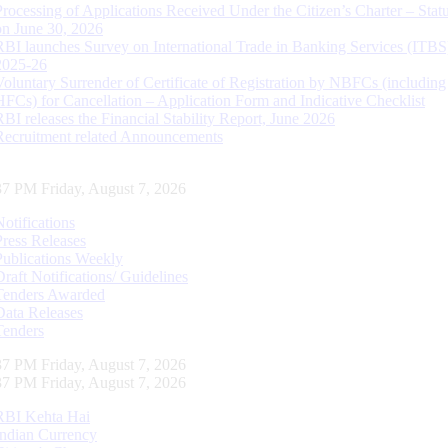
Processing of Applications Received Under the Citizen’s Charter – Statu
on June 30, 2026
RBI launches Survey on International Trade in Banking Services (ITBS
2025-26
Voluntary Surrender of Certificate of Registration by NBFCs (including
HFCs) for Cancellation – Application Form and Indicative Checklist
RBI releases the Financial Stability Report, June 2026
Recruitment related Announcements
38 PM Friday, August 7, 2026
Notifications
Press Releases
Publications Weekly
Draft Notifications/ Guidelines
Tenders Awarded
Data Releases
Tenders
38 PM Friday, August 7, 2026
38 PM Friday, August 7, 2026
RBI Kehta Hai
Indian Currency