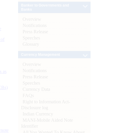
Banker to Governments and
Banks
Overview
Notifications
e
Press Release
Speeches
 of
Glossary
Currency Management
Overview
Notifications
s as
Press Release
Speeches
CBs)
Currency Data
FAQs
Right to Information Act-
Disclosure log
Indian Currency
MANI-Mobile Aided Note
Identifier
ynote
All You Wanted To Know About