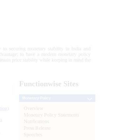
 to securing monetary stability in India and
 advantage; to have a modern monetary policy
tain price stability while keeping in mind the
Functionwise
Sites
Monetary Policy
Overview
tion)
Monetary Policy Statements
n
Notifications
Press Release
l
Speeches