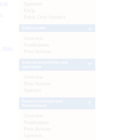
s as
Speeches
FAQs
):
Public Debt Statistics
Enforcement
Overview
Notifications
More
Press Release
External Investments and
Operations
Overview
Press Release
Statistics
Financial Inclusion and
Development
Overview
Notifications
Press Release
Speeches