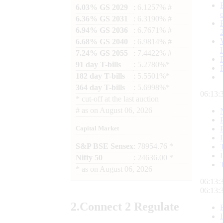
6.03% GS 2029
: 6.1257% #
6.36% GS 2031
: 6.3190% #
6.94% GS 2036
: 6.7671% #
6.68% GS 2040
: 6.9814% #
7.24% GS 2055
: 7.4422% #
91 day T-bills
: 5.2780%*
182 day T-bills
: 5.5501%*
364 day T-bills
: 5.6998%*
06:13:
*
cut-off at the last auction
#
as on
August 06, 2026
Capital Market
S&P BSE Sensex
: 78954.76 *
Nifty 50
: 24636.00 *
*
as on
August 06, 2026
06:13:
06:13:
2.
Connect
2 Regulate