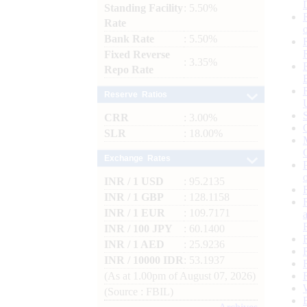
Standing Facility
: 5.50%
Rate
Bank Rate
: 5.50%
Fixed Reverse
: 3.35%
Repo Rate
Reserve Ratios
CRR
: 3.00%
SLR
: 18.00%
Exchange Rates
INR / 1 USD
: 95.2135
INR / 1 GBP
: 128.1158
INR / 1 EUR
: 109.7171
INR / 100 JPY
: 60.1400
INR / 1 AED
: 25.9236
INR / 10000 IDR
: 53.1937
(As at 1.00pm of August 07, 2026)
(Source : FBIL)