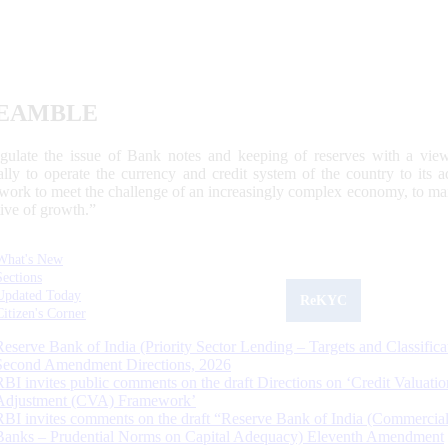
EAMBLE
egulate the issue of Bank notes and keeping of reserves with a view
ally to operate the currency and credit system of the country to its
work to meet the challenge of an increasingly complex economy, to main
tive of growth.”
What's New
Sections
Updated Today
ReKYC
Citizen's Corner
Reserve Bank of India (Priority Sector Lending – Targets and Classifica
Second Amendment Directions, 2026
RBI invites public comments on the draft Directions on ‘Credit Valuatio
Adjustment (CVA) Framework’
RBI invites comments on the draft “Reserve Bank of India (Commercia
Banks – Prudential Norms on Capital Adequacy) Eleventh Amendment