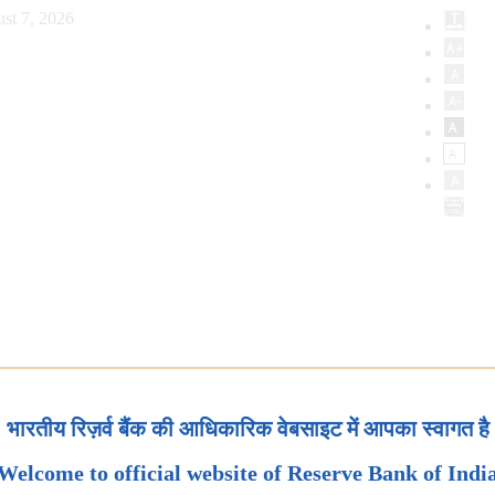
st 7, 2026
भारतीय रिज़र्व बैंक की आधिकारिक वेबसाइट में आपका स्वागत है
Welcome to official website of Reserve Bank of Indi