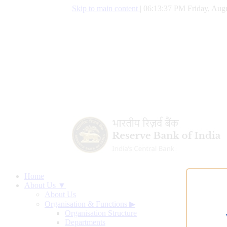
Skip to main content
|
06:13:38 PM Friday, Augu
Home
About Us ▼
About Us
Organisation & Functions
▶
Organisation Structure
Departments