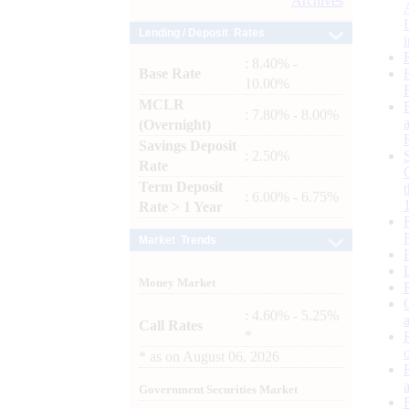
Archives
Lending / Deposit Rates
: 8.40% -
Base Rate
10.00%
MCLR
: 7.80% - 8.00%
(Overnight)
Savings Deposit
: 2.50%
Rate
Term Deposit
: 6.00% - 6.75%
Rate > 1 Year
Market Trends
Money Market
: 4.60% - 5.25%
Call Rates
*
*
as on
August 06, 2026
Government Securities Market