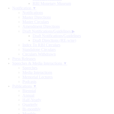
RBI Monetary Museum
Notification ▼
Notifications
Master Directions
Master Circulars
Amendment Directions
Draft Notifications/Guidelines
▶
Draft Notifications/Guidelines
Draft Directions (RE-wise)
Index To RBI Circulars
Standalone Circulars
Circulars Withdrawn
Press Releases
Speeches & Media Interactions ▼
Speeches
Media Interactions
Memorial Lectures
Podcasts
Publications ▼
Biennial
Annual
Half-Yearly
Quarterly
Bi-monthly
Monthly