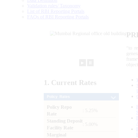
Data Definition
Validation rules/ Taxonomy
List of RBI Reporting Portals
FAQs of RBI Reporting Portals
PR
“to r
gener
frame
►
⏸
objec
1.
Current
Rates
Policy Rates
Policy Repo
: 5.25%
Rate
Standing Deposit
: 5.00%
Facility Rate
Marginal