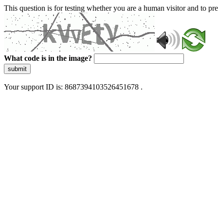
This question is for testing whether you are a human visitor and to 
What code is in the image?
submit
Your support ID is: 8687394103526451678 .