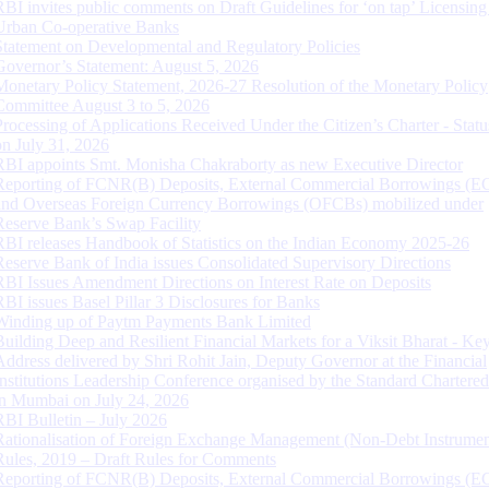
RBI invites public comments on Draft Guidelines for ‘on tap’ Licensing
Urban Co-operative Banks
Statement on Developmental and Regulatory Policies
Governor’s Statement: August 5, 2026
Monetary Policy Statement, 2026-27 Resolution of the Monetary Policy
Committee August 3 to 5, 2026
Processing of Applications Received Under the Citizen’s Charter - Statu
on July 31, 2026
RBI appoints Smt. Monisha Chakraborty as new Executive Director
Reporting of FCNR(B) Deposits, External Commercial Borrowings (E
and Overseas Foreign Currency Borrowings (OFCBs) mobilized under
Reserve Bank’s Swap Facility
RBI releases Handbook of Statistics on the Indian Economy 2025-26
Reserve Bank of India issues Consolidated Supervisory Directions
RBI Issues Amendment Directions on Interest Rate on Deposits
RBI issues Basel Pillar 3 Disclosures for Banks
Winding up of Paytm Payments Bank Limited
Building Deep and Resilient Financial Markets for a Viksit Bharat - Ke
Address delivered by Shri Rohit Jain, Deputy Governor at the Financial
Institutions Leadership Conference organised by the Standard Chartere
in Mumbai on July 24, 2026
RBI Bulletin – July 2026
Rationalisation of Foreign Exchange Management (Non-Debt Instrumen
Rules, 2019 – Draft Rules for Comments
Reporting of FCNR(B) Deposits, External Commercial Borrowings (E