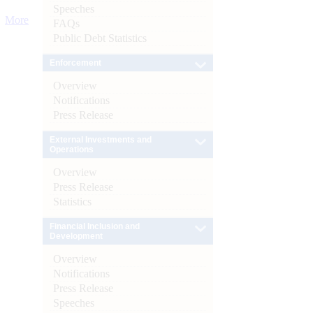
Speeches
More
FAQs
Public Debt Statistics
Enforcement
Overview
Notifications
Press Release
External Investments and
Operations
Overview
Press Release
Statistics
Financial Inclusion and
Development
Overview
Notifications
Press Release
Speeches