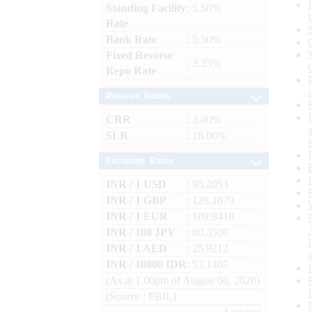
Standing Facility
: 5.50%
Rate
Bank Rate
: 5.50%
Fixed Reverse
: 3.35%
Repo Rate
Reserve Ratios
CRR
: 3.00%
SLR
: 18.00%
Exchange Rates
INR / 1 USD
: 95.2053
INR / 1 GBP
: 128.1679
INR / 1 EUR
: 109.9418
INR / 100 JPY
: 60.3500
INR / 1 AED
: 25.9212
INR / 10000 IDR
: 53.1467
(As at 1.00pm of August 06, 2026)
(Source : FBIL)