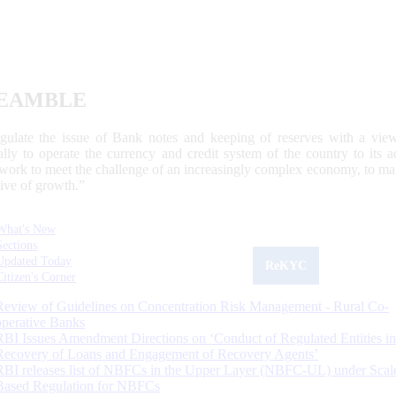
EAMBLE
egulate the issue of Bank notes and keeping of reserves with a view
ally to operate the currency and credit system of the country to its
work to meet the challenge of an increasingly complex economy, to main
tive of growth.”
What's New
Sections
Updated Today
ReKYC
Citizen's Corner
Review of Guidelines on Concentration Risk Management - Rural Co-
operative Banks
RBI Issues Amendment Directions on ‘Conduct of Regulated Entities in
Recovery of Loans and Engagement of Recovery Agents’
RBI releases list of NBFCs in the Upper Layer (NBFC-UL) under Scal
Based Regulation for NBFCs