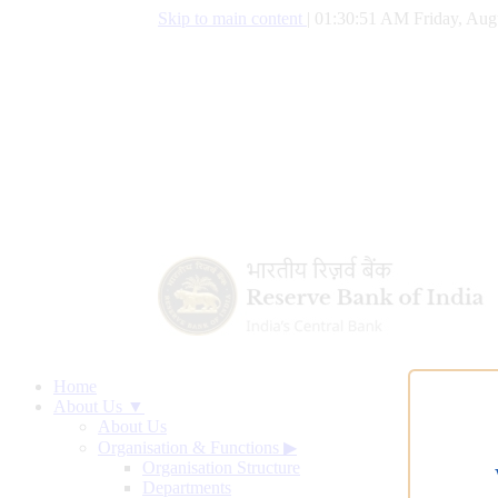
Skip to main content
|
01:30:52 AM Friday, Aug
Home
About Us ▼
About Us
Organisation & Functions
▶
Organisation Structure
Departments