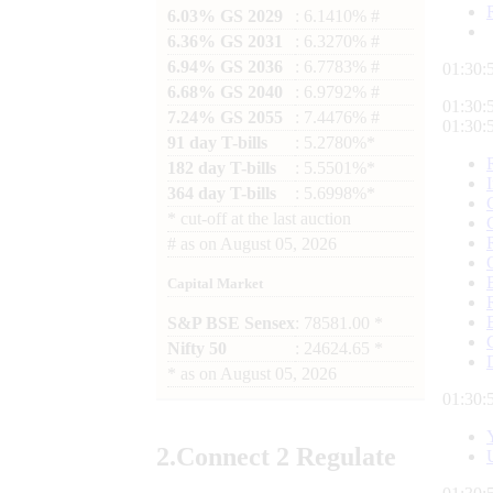
6.03% GS 2029
: 6.1410% #
6.36% GS 2031
: 6.3270% #
6.94% GS 2036
: 6.7783% #
01:30:
6.68% GS 2040
: 6.9792% #
01:30:
7.24% GS 2055
: 7.4476% #
01:30:
91 day T-bills
: 5.2780%*
182 day T-bills
: 5.5501%*
364 day T-bills
: 5.6998%*
*
cut-off at the last auction
#
as on
August 05, 2026
Capital Market
S&P BSE Sensex
: 78581.00 *
Nifty 50
: 24624.65 *
*
as on
August 05, 2026
01:30:
2.
Connect
2 Regulate