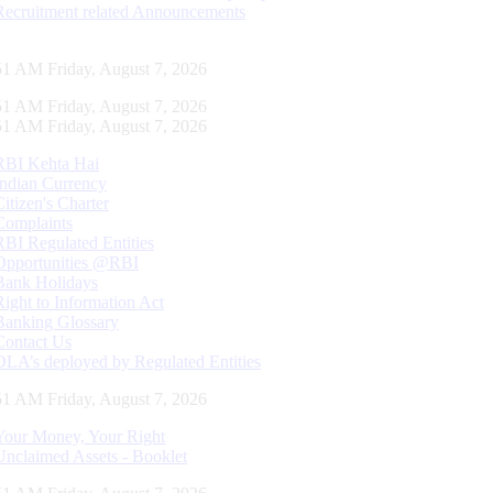
Recruitment related Announcements
52 AM Friday, August 7, 2026
52 AM Friday, August 7, 2026
52 AM Friday, August 7, 2026
RBI Kehta Hai
Indian Currency
Citizen's Charter
Complaints
RBI Regulated Entities
Opportunities @RBI
Bank Holidays
Right to Information Act
Banking Glossary
Contact Us
DLA’s deployed by Regulated Entities
52 AM Friday, August 7, 2026
Your Money, Your Right
Unclaimed Assets - Booklet