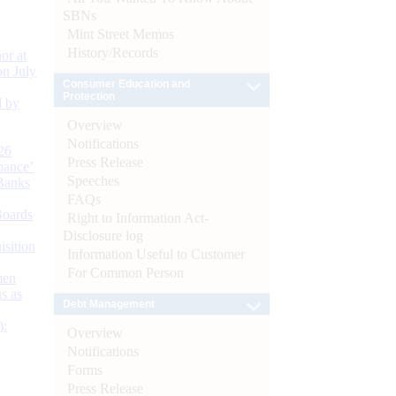
SBNs
Mint Street Memos
History/Records
or at
n July
Consumer Education and
Protection
d by
Overview
Notifications
26
Press Release
nance’
Speeches
Banks
FAQs
Boards
Right to Information Act-
Disclosure log
isition
Information Useful to Customer
For Common Person
men
s as
Debt Management
):
Overview
Notifications
Forms
Press Release