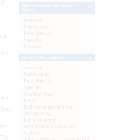
 of
Banker to Governments and
Banks
Overview
Notifications
Press Release
s as
Speeches
Glossary
CBs)
Currency Management
Overview
Notifications
Press Release
Speeches
Currency Data
ynote
FAQs
Right to Information Act-
d Bank
Disclosure log
Indian Currency
ts)
MANI-Mobile Aided Note
Identifier
CBs)
All You Wanted To Know About