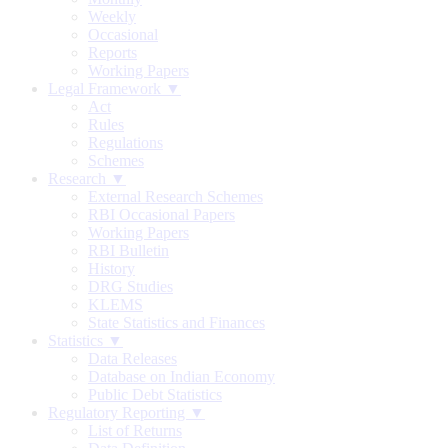
Weekly
Occasional
Reports
Working Papers
Legal Framework ▼
Act
Rules
Regulations
Schemes
Research ▼
External Research Schemes
RBI Occasional Papers
Working Papers
RBI Bulletin
History
DRG Studies
KLEMS
State Statistics and Finances
Statistics ▼
Data Releases
Database on Indian Economy
Public Debt Statistics
Regulatory Reporting ▼
List of Returns