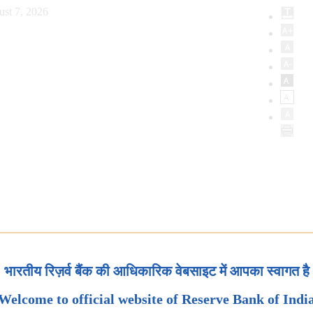
ust 7, 2026
भारतीय रिज़र्व बैंक की आधिकारिक वेबसाइट में आपका स्वागत है
Welcome to official website of Reserve Bank of Indi