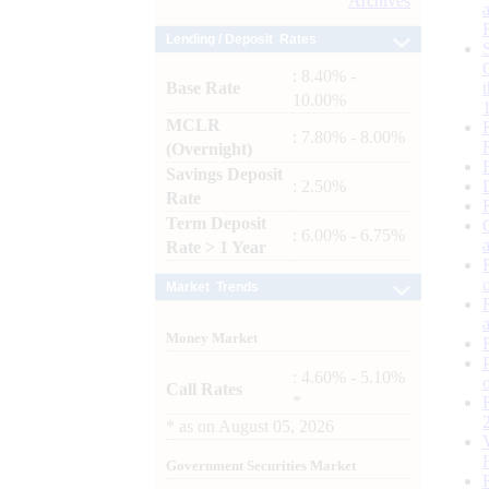
Archives
Lending / Deposit Rates
: 8.40% -
Base Rate
10.00%
MCLR
: 7.80% - 8.00%
(Overnight)
Savings Deposit
: 2.50%
Rate
Term Deposit
: 6.00% - 6.75%
Rate > 1 Year
Market Trends
Money Market
: 4.60% - 5.10%
Call Rates
*
*
as on
August 05, 2026
Government Securities Market