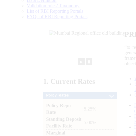
Data Definition
Validation rules/ Taxonomy
List of RBI Reporting Portals
FAQs of RBI Reporting Portals
PR
“to r
gener
frame
►
⏸
objec
1.
Current
Rates
Policy Rates
Policy Repo
: 5.25%
Rate
Standing Deposit
: 5.00%
Facility Rate
Marginal