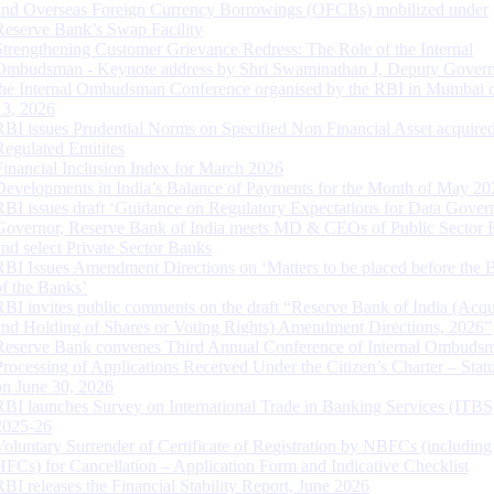
and Overseas Foreign Currency Borrowings (OFCBs) mobilized under
Reserve Bank’s Swap Facility
Strengthening Customer Grievance Redress: The Role of the Internal
Ombudsman - Keynote address by Shri Swaminathan J, Deputy Govern
the Internal Ombudsman Conference organised by the RBI in Mumbai o
13, 2026
RBI issues Prudential Norms on Specified Non Financial Asset acquire
Regulated Entitites
Financial Inclusion Index for March 2026
Developments in India’s Balance of Payments for the Month of May 20
RBI issues draft ‘Guidance on Regulatory Expectations for Data Gover
Governor, Reserve Bank of India meets MD & CEOs of Public Sector 
and select Private Sector Banks
RBI Issues Amendment Directions on ‘Matters to be placed before the 
of the Banks’
RBI invites public comments on the draft “Reserve Bank of India (Acqu
and Holding of Shares or Voting Rights) Amendment Directions, 2026”
Reserve Bank convenes Third Annual Conference of Internal Ombuds
Processing of Applications Received Under the Citizen’s Charter – Statu
on June 30, 2026
RBI launches Survey on International Trade in Banking Services (ITBS
2025-26
Voluntary Surrender of Certificate of Registration by NBFCs (including
HFCs) for Cancellation – Application Form and Indicative Checklist
RBI releases the Financial Stability Report, June 2026