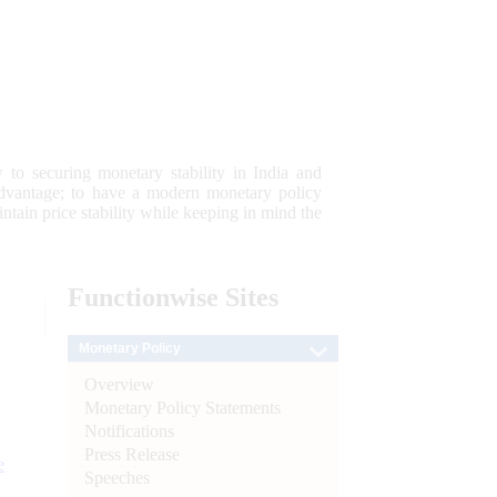
 to securing monetary stability in India and
 advantage; to have a modern monetary policy
tain price stability while keeping in mind the
Functionwise
Sites
Monetary Policy
Overview
Monetary Policy Statements
Notifications
Press Release
e
Speeches