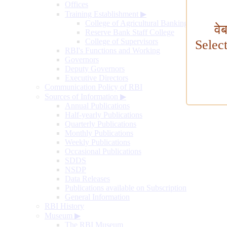
Offices
Training Establishment
▶
College of Agricultural Banking
वे
Reserve Bank Staff College
College of Supervisors
Selec
RBI's Functions and Working
Governors
Deputy Governors
Executive Directors
Communication Policy of RBI
Sources of Information
▶
Annual Publications
Half-yearly Publications
Quarterly Publications
Monthly Publications
Weekly Publications
Occasional Publications
SDDS
NSDP
Data Releases
Publications available on Subscription
General Information
RBI History
Museum
▶
The RBI Museum