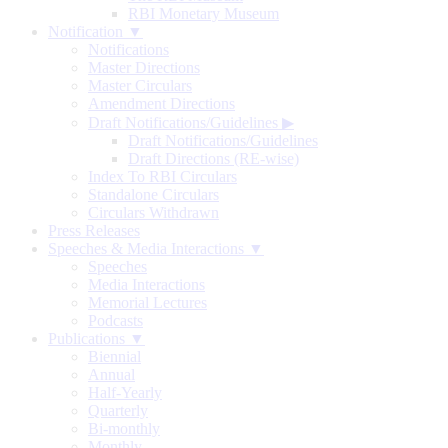
RBI Monetary Museum
Notification ▼
Notifications
Master Directions
Master Circulars
Amendment Directions
Draft Notifications/Guidelines
▶
Draft Notifications/Guidelines
Draft Directions (RE-wise)
Index To RBI Circulars
Standalone Circulars
Circulars Withdrawn
Press Releases
Speeches & Media Interactions ▼
Speeches
Media Interactions
Memorial Lectures
Podcasts
Publications ▼
Biennial
Annual
Half-Yearly
Quarterly
Bi-monthly
Monthly