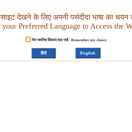
बसाइट देखने के लिए अपनी पसंदीदा भाषा का चयन क
t your Preferred Language to Access the W
मेरा चयनित विकल्प याद रखें / Remember my choice
हिंदी
English