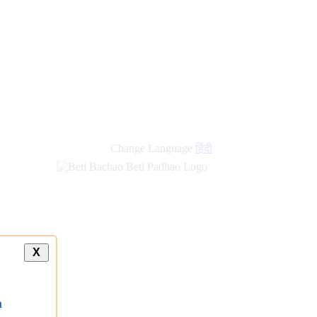
new
links
Change Language
हिंदी
X
a