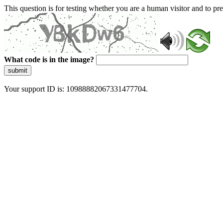
This question is for testing whether you are a human visitor and to 
What code is in the image?
submit
Your support ID is: 10988882067331477704.