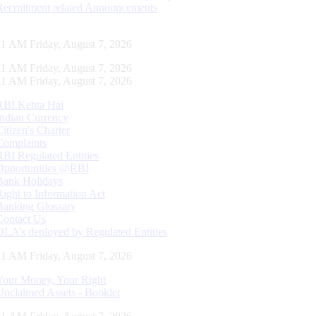
Recruitment related Announcements
11 AM Friday, August 7, 2026
11 AM Friday, August 7, 2026
11 AM Friday, August 7, 2026
RBI Kehta Hai
Indian Currency
Citizen's Charter
Complaints
RBI Regulated Entities
Opportunities @RBI
Bank Holidays
Right to Information Act
Banking Glossary
Contact Us
DLA’s deployed by Regulated Entities
11 AM Friday, August 7, 2026
Your Money, Your Right
Unclaimed Assets - Booklet