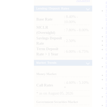
Archives
Lending / Deposit Rates
: 8.40% -
Base Rate
10.00%
MCLR
: 7.80% - 8.00%
(Overnight)
Savings Deposit
: 2.50%
Rate
Term Deposit
: 6.00% - 6.75%
Rate > 1 Year
Market Trends
Money Market
: 4.60% - 5.10%
Call Rates
*
*
as on
August 05, 2026
Government Securities Market