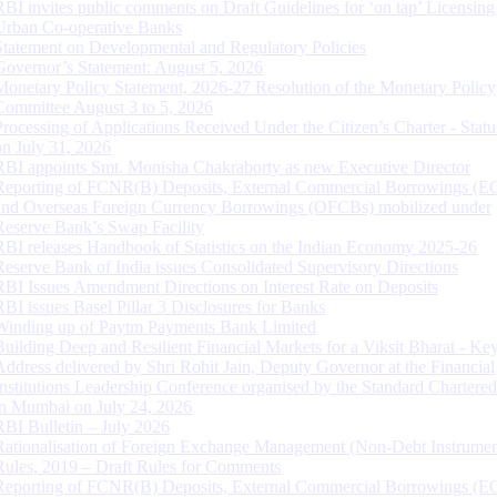
RBI invites public comments on Draft Guidelines for ‘on tap’ Licensing
Urban Co-operative Banks
Statement on Developmental and Regulatory Policies
Governor’s Statement: August 5, 2026
Monetary Policy Statement, 2026-27 Resolution of the Monetary Policy
Committee August 3 to 5, 2026
Processing of Applications Received Under the Citizen’s Charter - Statu
on July 31, 2026
RBI appoints Smt. Monisha Chakraborty as new Executive Director
Reporting of FCNR(B) Deposits, External Commercial Borrowings (E
and Overseas Foreign Currency Borrowings (OFCBs) mobilized under
Reserve Bank’s Swap Facility
RBI releases Handbook of Statistics on the Indian Economy 2025-26
Reserve Bank of India issues Consolidated Supervisory Directions
RBI Issues Amendment Directions on Interest Rate on Deposits
RBI issues Basel Pillar 3 Disclosures for Banks
Winding up of Paytm Payments Bank Limited
Building Deep and Resilient Financial Markets for a Viksit Bharat - Ke
Address delivered by Shri Rohit Jain, Deputy Governor at the Financial
Institutions Leadership Conference organised by the Standard Chartere
in Mumbai on July 24, 2026
RBI Bulletin – July 2026
Rationalisation of Foreign Exchange Management (Non-Debt Instrumen
Rules, 2019 – Draft Rules for Comments
Reporting of FCNR(B) Deposits, External Commercial Borrowings (E