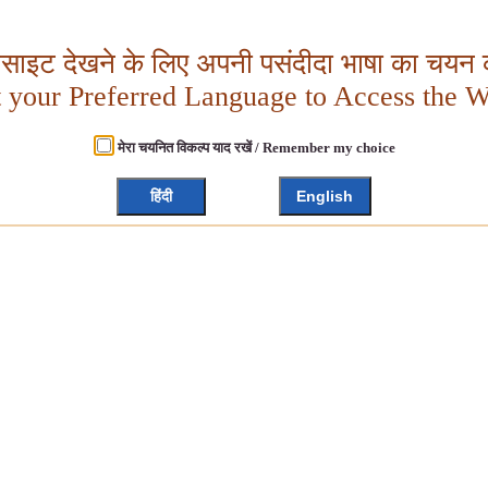
बसाइट देखने के लिए अपनी पसंदीदा भाषा का चयन क
t your Preferred Language to Access the W
मेरा चयनित विकल्प याद रखें / Remember my choice
हिंदी
English