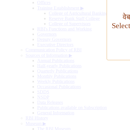
Offices
Training Establishment
▶
College of Agricultural Banking
वे
Reserve Bank Staff College
College of Supervisors
Selec
RBI's Functions and Working
Governors
Deputy Governors
Executive Directors
Communication Policy of RBI
Sources of Information
▶
Annual Publications
Half-yearly Publications
Quarterly Publications
Monthly Publications
Weekly Publications
Occasional Publications
SDDS
NSDP
Data Releases
Publications available on Subscription
General Information
RBI History
Museum
▶
The RBI Museum