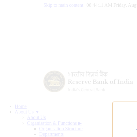
Skip to main content
|
08:44:11 AM Friday, Augu
Home
About Us ▼
About Us
Organisation & Functions
▶
Organisation Structure
Departments