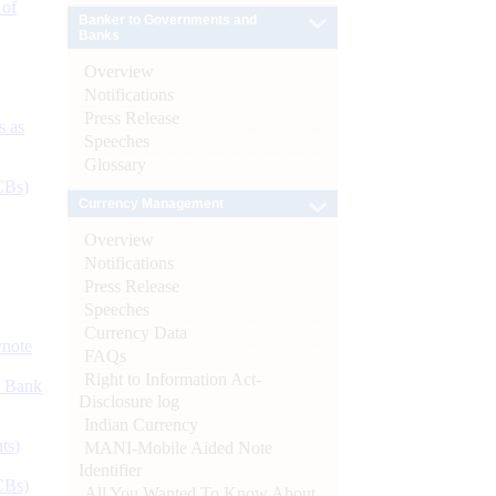
 of
Banker to Governments and
Banks
Overview
Notifications
Press Release
s as
Speeches
Glossary
CBs)
Currency Management
Overview
Notifications
Press Release
Speeches
Currency Data
ynote
FAQs
Right to Information Act-
d Bank
Disclosure log
Indian Currency
ts)
MANI-Mobile Aided Note
Identifier
CBs)
All You Wanted To Know About