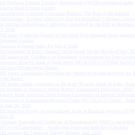
and Overseas Foreign Currency Borrowings (OFCBs) mobilized under
Reserve Bank’s Swap Facility
Strengthening Customer Grievance Redress: The Role of the Internal
Ombudsman - Keynote address by Shri Swaminathan J, Deputy Govern
the Internal Ombudsman Conference organised by the RBI in Mumbai o
13, 2026
RBI issues Prudential Norms on Specified Non Financial Asset acquire
Regulated Entitites
Financial Inclusion Index for March 2026
Developments in India’s Balance of Payments for the Month of May 20
RBI issues draft ‘Guidance on Regulatory Expectations for Data Gover
Governor, Reserve Bank of India meets MD & CEOs of Public Sector 
and select Private Sector Banks
RBI Issues Amendment Directions on ‘Matters to be placed before the 
of the Banks’
RBI invites public comments on the draft “Reserve Bank of India (Acqu
and Holding of Shares or Voting Rights) Amendment Directions, 2026”
Reserve Bank convenes Third Annual Conference of Internal Ombuds
Processing of Applications Received Under the Citizen’s Charter – Statu
on June 30, 2026
RBI launches Survey on International Trade in Banking Services (ITBS
2025-26
Voluntary Surrender of Certificate of Registration by NBFCs (including
HFCs) for Cancellation – Application Form and Indicative Checklist
RBI releases the Financial Stability Report, June 2026