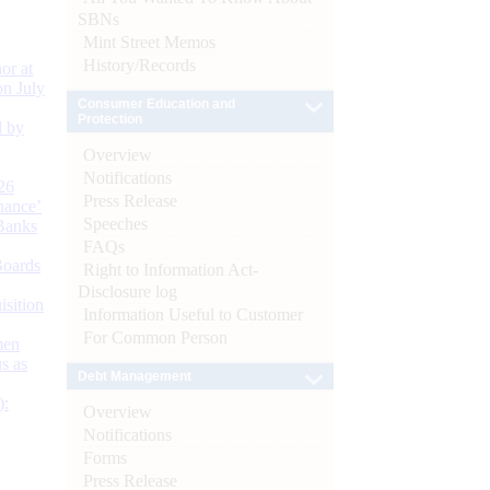
SBNs
Mint Street Memos
History/Records
or at
n July
Consumer Education and
Protection
d by
Overview
Notifications
26
Press Release
nance’
Speeches
Banks
FAQs
Boards
Right to Information Act-
Disclosure log
isition
Information Useful to Customer
For Common Person
men
s as
Debt Management
):
Overview
Notifications
Forms
Press Release