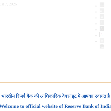
st 7, 2026
भारतीय रिज़र्व बैंक की आधिकारिक वेबसाइट में आपका स्वागत है
Welcome to official website of Reserve Bank of Indi