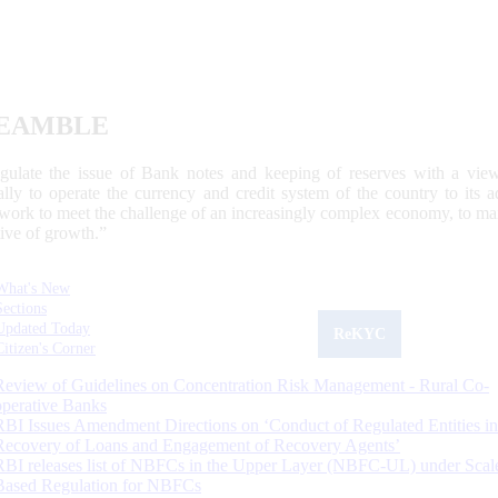
EAMBLE
egulate the issue of Bank notes and keeping of reserves with a view
ally to operate the currency and credit system of the country to its
work to meet the challenge of an increasingly complex economy, to main
tive of growth.”
What's New
Sections
Updated Today
ReKYC
Citizen's Corner
Review of Guidelines on Concentration Risk Management - Rural Co-
operative Banks
RBI Issues Amendment Directions on ‘Conduct of Regulated Entities in
Recovery of Loans and Engagement of Recovery Agents’
RBI releases list of NBFCs in the Upper Layer (NBFC-UL) under Scal
Based Regulation for NBFCs