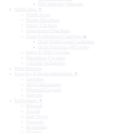
RBI Monetary Museum
Notification ▼
Notifications
Master Directions
Master Circulars
Amendment Directions
Draft Notifications/Guidelines
▶
Draft Notifications/Guidelines
Draft Directions (RE-wise)
Index To RBI Circulars
Standalone Circulars
Circulars Withdrawn
Press Releases
Speeches & Media Interactions ▼
Speeches
Media Interactions
Memorial Lectures
Podcasts
Publications ▼
Biennial
Annual
Half-Yearly
Quarterly
Bi-monthly
Monthly