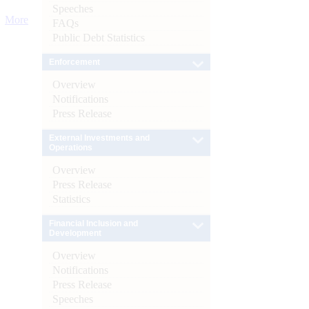
Speeches
More
FAQs
Public Debt Statistics
Enforcement
Overview
Notifications
Press Release
External Investments and
Operations
Overview
Press Release
Statistics
Financial Inclusion and
Development
Overview
Notifications
Press Release
Speeches