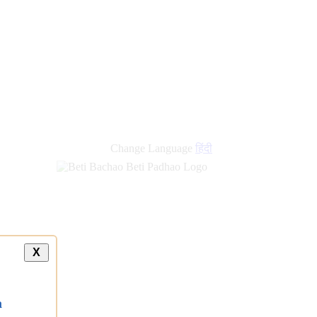
Change Language
हिंदी
X
a