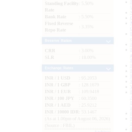
Standing Facility
: 5.50%
Rate
Bank Rate
: 5.50%
Fixed Reverse
: 3.35%
Repo Rate
Reserve Ratios
CRR
: 3.00%
SLR
: 18.00%
Exchange Rates
INR / 1 USD
: 95.2053
INR / 1 GBP
: 128.1679
INR / 1 EUR
: 109.9418
INR / 100 JPY
: 60.3500
INR / 1 AED
: 25.9212
INR / 10000 IDR
: 53.1467
(As at 1.00pm of August 06, 2026)
(Source : FBIL)