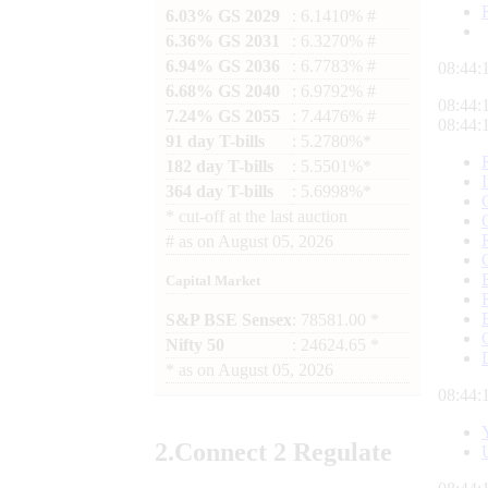
6.03% GS 2029
: 6.1410% #
6.36% GS 2031
: 6.3270% #
6.94% GS 2036
: 6.7783% #
08:44:
6.68% GS 2040
: 6.9792% #
08:44:
7.24% GS 2055
: 7.4476% #
08:44:
91 day T-bills
: 5.2780%*
182 day T-bills
: 5.5501%*
364 day T-bills
: 5.6998%*
*
cut-off at the last auction
#
as on
August 05, 2026
Capital Market
S&P BSE Sensex
: 78581.00 *
Nifty 50
: 24624.65 *
*
as on
August 05, 2026
08:44:
2.
Connect
2 Regulate