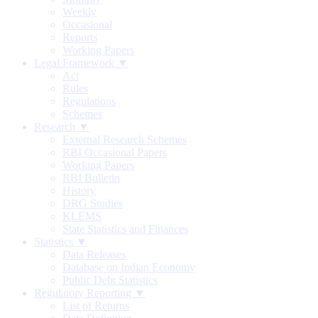
Weekly
Occasional
Reports
Working Papers
Legal Framework ▼
Act
Rules
Regulations
Schemes
Research ▼
External Research Schemes
RBI Occasional Papers
Working Papers
RBI Bulletin
History
DRG Studies
KLEMS
State Statistics and Finances
Statistics ▼
Data Releases
Database on Indian Economy
Public Debt Statistics
Regulatory Reporting ▼
List of Returns