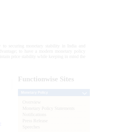
 to securing monetary stability in India and
 advantage; to have a modern monetary policy
tain price stability while keeping in mind the
Functionwise
Sites
Monetary Policy
Overview
Monetary Policy Statements
Notifications
Press Release
e
Speeches