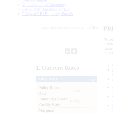
Data Definition
Validation rules/ Taxonomy
List of RBI Reporting Portals
FAQs of RBI Reporting Portals
PR
“to r
gener
frame
►
⏸
objec
1.
Current
Rates
Policy Rates
Policy Repo
: 5.25%
Rate
Standing Deposit
: 5.00%
Facility Rate
Marginal