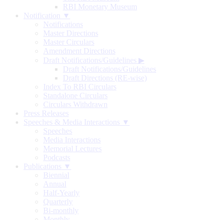
RBI Monetary Museum
Notification ▼
Notifications
Master Directions
Master Circulars
Amendment Directions
Draft Notifications/Guidelines
▶
Draft Notifications/Guidelines
Draft Directions (RE-wise)
Index To RBI Circulars
Standalone Circulars
Circulars Withdrawn
Press Releases
Speeches & Media Interactions ▼
Speeches
Media Interactions
Memorial Lectures
Podcasts
Publications ▼
Biennial
Annual
Half-Yearly
Quarterly
Bi-monthly
Monthly