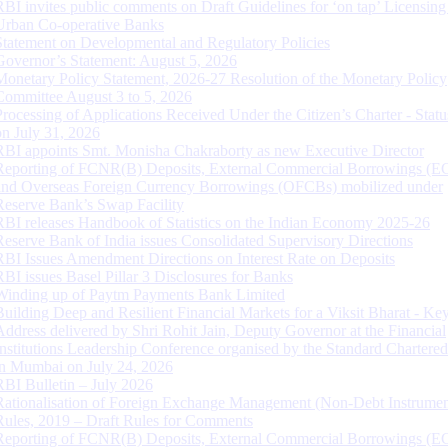
RBI invites public comments on Draft Guidelines for ‘on tap’ Licensing
Urban Co-operative Banks
Statement on Developmental and Regulatory Policies
Governor’s Statement: August 5, 2026
Monetary Policy Statement, 2026-27 Resolution of the Monetary Policy
Committee August 3 to 5, 2026
Processing of Applications Received Under the Citizen’s Charter - Statu
on July 31, 2026
RBI appoints Smt. Monisha Chakraborty as new Executive Director
Reporting of FCNR(B) Deposits, External Commercial Borrowings (E
and Overseas Foreign Currency Borrowings (OFCBs) mobilized under
Reserve Bank’s Swap Facility
RBI releases Handbook of Statistics on the Indian Economy 2025-26
Reserve Bank of India issues Consolidated Supervisory Directions
RBI Issues Amendment Directions on Interest Rate on Deposits
RBI issues Basel Pillar 3 Disclosures for Banks
Winding up of Paytm Payments Bank Limited
Building Deep and Resilient Financial Markets for a Viksit Bharat - Ke
Address delivered by Shri Rohit Jain, Deputy Governor at the Financial
Institutions Leadership Conference organised by the Standard Chartere
in Mumbai on July 24, 2026
RBI Bulletin – July 2026
Rationalisation of Foreign Exchange Management (Non-Debt Instrumen
Rules, 2019 – Draft Rules for Comments
Reporting of FCNR(B) Deposits, External Commercial Borrowings (E