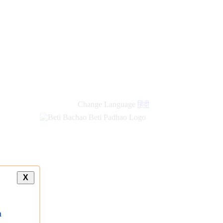
new
links
Change Language
हिंदी
X
a