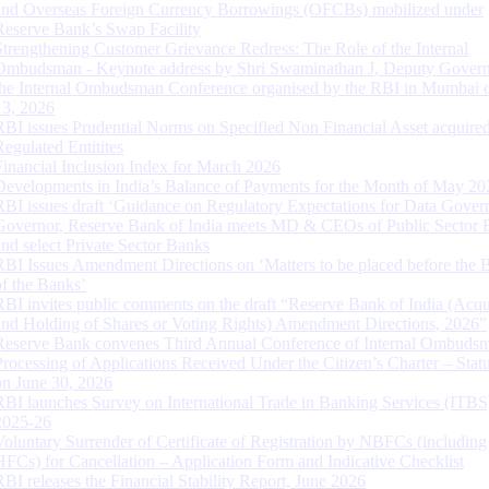
and Overseas Foreign Currency Borrowings (OFCBs) mobilized under
Reserve Bank’s Swap Facility
Strengthening Customer Grievance Redress: The Role of the Internal
Ombudsman - Keynote address by Shri Swaminathan J, Deputy Govern
the Internal Ombudsman Conference organised by the RBI in Mumbai o
13, 2026
RBI issues Prudential Norms on Specified Non Financial Asset acquire
Regulated Entitites
Financial Inclusion Index for March 2026
Developments in India’s Balance of Payments for the Month of May 20
RBI issues draft ‘Guidance on Regulatory Expectations for Data Gover
Governor, Reserve Bank of India meets MD & CEOs of Public Sector 
and select Private Sector Banks
RBI Issues Amendment Directions on ‘Matters to be placed before the 
of the Banks’
RBI invites public comments on the draft “Reserve Bank of India (Acqu
and Holding of Shares or Voting Rights) Amendment Directions, 2026”
Reserve Bank convenes Third Annual Conference of Internal Ombuds
Processing of Applications Received Under the Citizen’s Charter – Statu
on June 30, 2026
RBI launches Survey on International Trade in Banking Services (ITBS
2025-26
Voluntary Surrender of Certificate of Registration by NBFCs (including
HFCs) for Cancellation – Application Form and Indicative Checklist
RBI releases the Financial Stability Report, June 2026