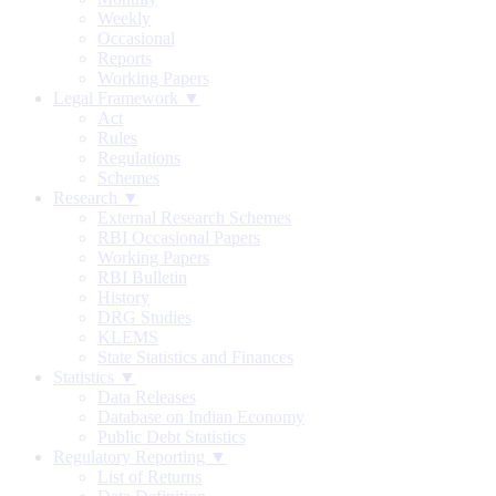
Weekly
Occasional
Reports
Working Papers
Legal Framework ▼
Act
Rules
Regulations
Schemes
Research ▼
External Research Schemes
RBI Occasional Papers
Working Papers
RBI Bulletin
History
DRG Studies
KLEMS
State Statistics and Finances
Statistics ▼
Data Releases
Database on Indian Economy
Public Debt Statistics
Regulatory Reporting ▼
List of Returns