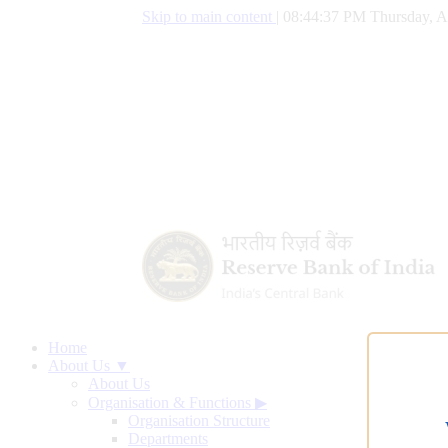
Skip to main content
|
08:44:38 PM Thursday, A
Home
About Us ▼
About Us
Organisation & Functions
▶
Organisation Structure
Departments