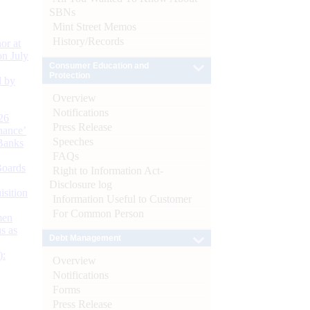
SBNs
Mint Street Memos
History/Records
or at
n July
Consumer Education and
Protection
d by
Overview
Notifications
26
Press Release
nance’
Speeches
Banks
FAQs
Boards
Right to Information Act-
Disclosure log
isition
Information Useful to Customer
For Common Person
men
s as
Debt Management
):
Overview
Notifications
Forms
Press Release