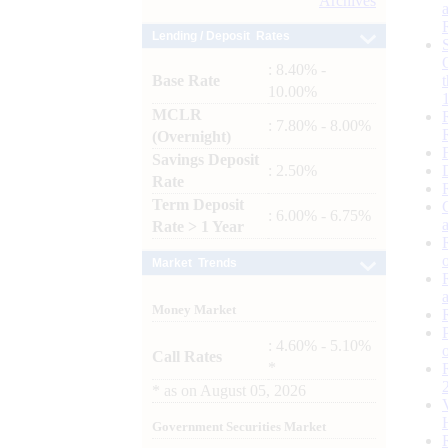
Archives
Lending / Deposit Rates
: 8.40% -
Base Rate
10.00%
MCLR
: 7.80% - 8.00%
(Overnight)
Savings Deposit
: 2.50%
Rate
Term Deposit
: 6.00% - 6.75%
Rate > 1 Year
Market Trends
Money Market
: 4.60% - 5.10%
Call Rates
*
*
as on
August 05, 2026
Government Securities Market