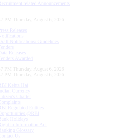
Recruitment related Announcements
38 PM Thursday, August 6, 2026
Press Releases
Notifications
Draft Notifications/ Guidelines
Tenders
Data Releases
Tenders Awarded
38 PM Thursday, August 6, 2026
38 PM Thursday, August 6, 2026
RBI Kehta Hai
Indian Currency
Citizen's Charter
Complaints
RBI Regulated Entities
Opportunities @RBI
Bank Holidays
Right to Information Act
Banking Glossary
Contact Us