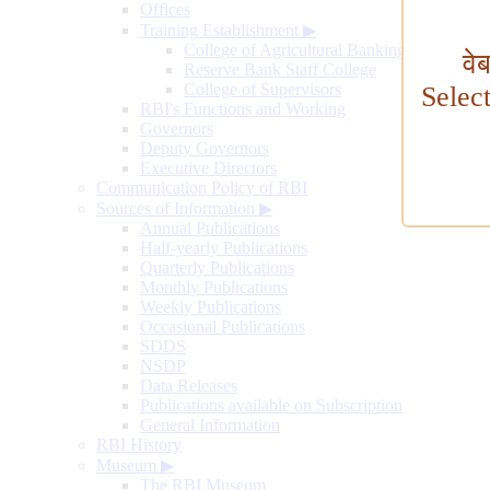
Offices
Training Establishment
▶
College of Agricultural Banking
वे
Reserve Bank Staff College
College of Supervisors
Selec
RBI's Functions and Working
Governors
Deputy Governors
Executive Directors
Communication Policy of RBI
Sources of Information
▶
Annual Publications
Half-yearly Publications
Quarterly Publications
Monthly Publications
Weekly Publications
Occasional Publications
SDDS
NSDP
Data Releases
Publications available on Subscription
General Information
RBI History
Museum
▶
The RBI Museum