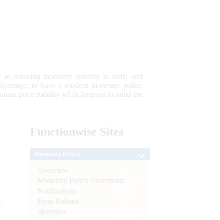
 to securing monetary stability in India and
 advantage; to have a modern monetary policy
tain price stability while keeping in mind the
Functionwise
Sites
Monetary Policy
Overview
Monetary Policy Statements
Notifications
Press Release
e
Speeches