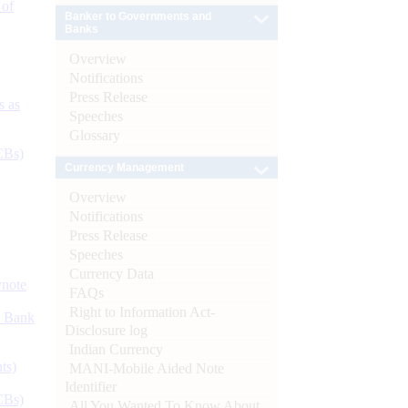
 of
Banker to Governments and
Banks
Overview
Notifications
Press Release
s as
Speeches
Glossary
CBs)
Currency Management
Overview
Notifications
Press Release
Speeches
Currency Data
ynote
FAQs
Right to Information Act-
d Bank
Disclosure log
Indian Currency
ts)
MANI-Mobile Aided Note
Identifier
CBs)
All You Wanted To Know About