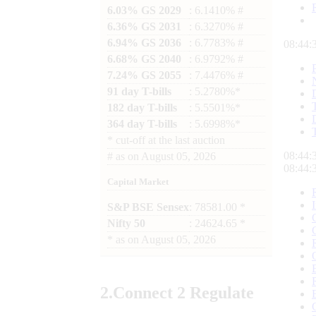
6.03% GS 2029
: 6.1410% #
6.36% GS 2031
: 6.3270% #
6.94% GS 2036
: 6.7783% #
08:44:
6.68% GS 2040
: 6.9792% #
7.24% GS 2055
: 7.4476% #
91 day T-bills
: 5.2780%*
182 day T-bills
: 5.5501%*
364 day T-bills
: 5.6998%*
*
cut-off at the last auction
08:44:
#
as on
August 05, 2026
08:44:
Capital Market
S&P BSE Sensex
: 78581.00 *
Nifty 50
: 24624.65 *
*
as on
August 05, 2026
2.
Connect
2 Regulate