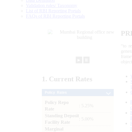
Data Definition
Validation rules/ Taxonomy
List of RBI Reporting Portals
FAQs of RBI Reporting Portals
PR
“to r
gener
frame
►
⏸
objec
1.
Current
Rates
Policy Rates
Policy Repo
: 5.25%
Rate
Standing Deposit
: 5.00%
Facility Rate
Marginal