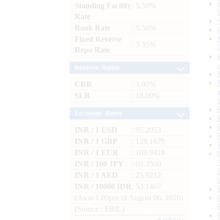
Standing Facility
: 5.50%
Rate
Bank Rate
: 5.50%
Fixed Reverse
: 3.35%
Repo Rate
Reserve Ratios
CRR
: 3.00%
SLR
: 18.00%
Exchange Rates
INR / 1 USD
: 95.2053
INR / 1 GBP
: 128.1679
INR / 1 EUR
: 109.9418
INR / 100 JPY
: 60.3500
INR / 1 AED
: 25.9212
INR / 10000 IDR
: 53.1467
(As at 1.00pm of August 06, 2026)
(Source : FBIL)