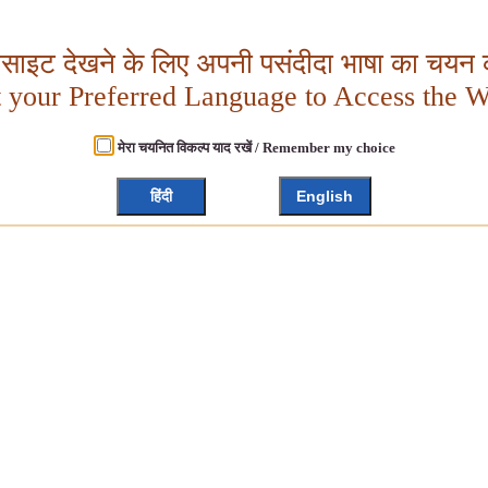
बसाइट देखने के लिए अपनी पसंदीदा भाषा का चयन क
t your Preferred Language to Access the W
मेरा चयनित विकल्प याद रखें / Remember my choice
हिंदी
English