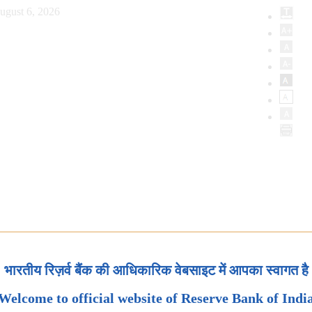
ugust 6, 2026
भारतीय रिज़र्व बैंक की आधिकारिक वेबसाइट में आपका स्वागत है
Welcome to official website of Reserve Bank of Indi