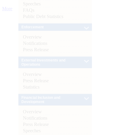
Speeches
More
FAQs
Public Debt Statistics
Enforcement
Overview
Notifications
Press Release
External Investments and
Operations
Overview
Press Release
Statistics
Financial Inclusion and
Development
Overview
Notifications
Press Release
Speeches