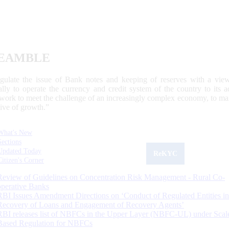
EAMBLE
egulate the issue of Bank notes and keeping of reserves with a view
ally to operate the currency and credit system of the country to its
work to meet the challenge of an increasingly complex economy, to main
tive of growth.”
What's New
Sections
Updated Today
ReKYC
Citizen's Corner
Review of Guidelines on Concentration Risk Management - Rural Co-
operative Banks
RBI Issues Amendment Directions on ‘Conduct of Regulated Entities in
Recovery of Loans and Engagement of Recovery Agents’
RBI releases list of NBFCs in the Upper Layer (NBFC-UL) under Scal
Based Regulation for NBFCs