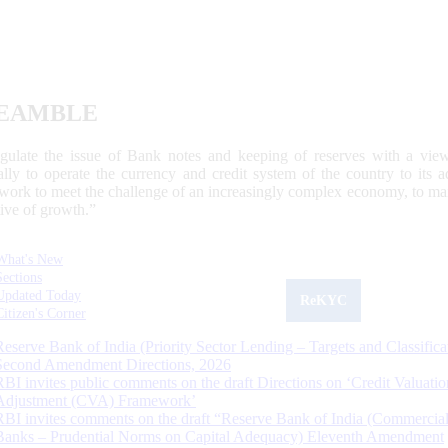
EAMBLE
egulate the issue of Bank notes and keeping of reserves with a view
ally to operate the currency and credit system of the country to its
work to meet the challenge of an increasingly complex economy, to main
tive of growth.”
What's New
Sections
Updated Today
ReKYC
Citizen's Corner
Reserve Bank of India (Priority Sector Lending – Targets and Classifica
Second Amendment Directions, 2026
RBI invites public comments on the draft Directions on ‘Credit Valuatio
Adjustment (CVA) Framework’
RBI invites comments on the draft “Reserve Bank of India (Commercia
Banks – Prudential Norms on Capital Adequacy) Eleventh Amendment