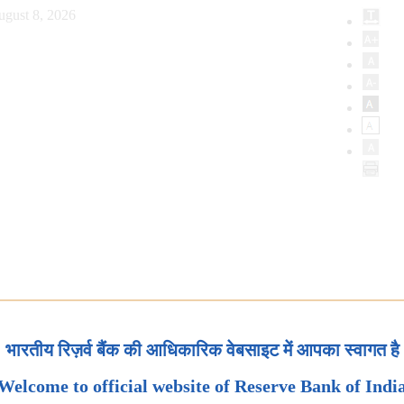
ugust 8, 2026
भारतीय रिज़र्व बैंक की आधिकारिक वेबसाइट में आपका स्वागत है
Welcome to official website of Reserve Bank of Indi