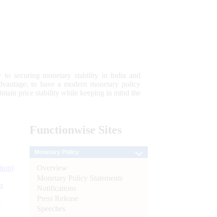
 to securing monetary stability in India and
 advantage; to have a modern monetary policy
tain price stability while keeping in mind the
Functionwise
Sites
Monetary Policy
Overview
tion)
Monetary Policy Statements
n
Notifications
Press Release
l
Speeches