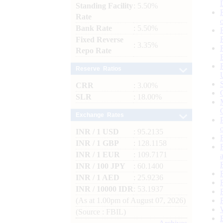
Standing Facility
: 5.50%
Rate
Bank Rate
: 5.50%
Fixed Reverse
: 3.35%
Repo Rate
Reserve Ratios
CRR
: 3.00%
SLR
: 18.00%
Exchange Rates
INR / 1 USD
: 95.2135
INR / 1 GBP
: 128.1158
INR / 1 EUR
: 109.7171
INR / 100 JPY
: 60.1400
INR / 1 AED
: 25.9236
INR / 10000 IDR
: 53.1937
(As at 1.00pm of August 07, 2026)
(Source : FBIL)