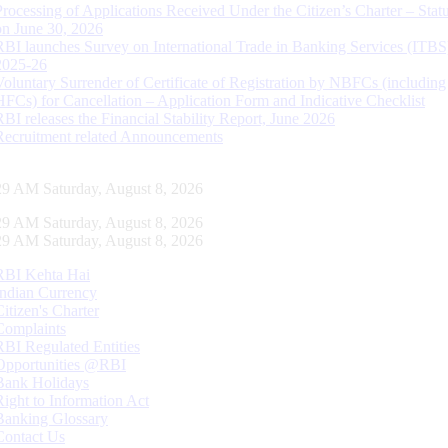
Processing of Applications Received Under the Citizen’s Charter – Statu
on June 30, 2026
RBI launches Survey on International Trade in Banking Services (ITBS
2025-26
Voluntary Surrender of Certificate of Registration by NBFCs (including
HFCs) for Cancellation – Application Form and Indicative Checklist
RBI releases the Financial Stability Report, June 2026
Recruitment related Announcements
30 AM Saturday, August 8, 2026
30 AM Saturday, August 8, 2026
30 AM Saturday, August 8, 2026
RBI Kehta Hai
Indian Currency
Citizen's Charter
Complaints
RBI Regulated Entities
Opportunities @RBI
Bank Holidays
Right to Information Act
Banking Glossary
Contact Us