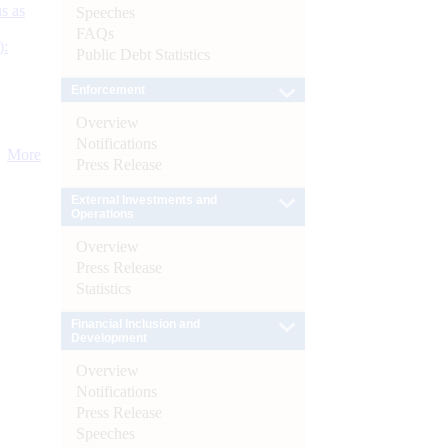
s as
Speeches
FAQs
):
Public Debt Statistics
Enforcement
Overview
Notifications
More
Press Release
External Investments and
Operations
Overview
Press Release
Statistics
Financial Inclusion and
Development
Overview
Notifications
Press Release
Speeches