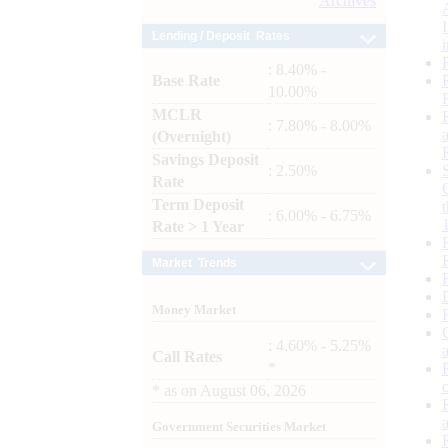
Archives
Lending / Deposit Rates
: 8.40% -
Base Rate
10.00%
MCLR
: 7.80% - 8.00%
(Overnight)
Savings Deposit
: 2.50%
Rate
Term Deposit
: 6.00% - 6.75%
Rate > 1 Year
Market Trends
Money Market
: 4.60% - 5.25%
Call Rates
*
*
as on
August 06, 2026
Government Securities Market