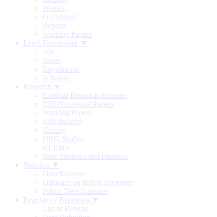
Weekly
Occasional
Reports
Working Papers
Legal Framework ▼
Act
Rules
Regulations
Schemes
Research ▼
External Research Schemes
RBI Occasional Papers
Working Papers
RBI Bulletin
History
DRG Studies
KLEMS
State Statistics and Finances
Statistics ▼
Data Releases
Database on Indian Economy
Public Debt Statistics
Regulatory Reporting ▼
List of Returns