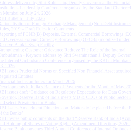
Address delivered by Shri Rohit Jain, Deputy Governor at the Financial
Institutions Leadership Conference organised by the Standard Chartere
in Mumbai on July 24, 2026
RBI Bulletin – July 2026
Rationalisation of Foreign Exchange Management (Non-Debt Instrumen
Rules, 2019 – Draft Rules for Comments
Reporting of FCNR(B) Deposits, External Commercial Borrowings (E
and Overseas Foreign Currency Borrowings (OFCBs) mobilized under
Reserve Bank’s Swap Facility
Strengthening Customer Grievance Redress: The Role of the Internal
Ombudsman - Keynote address by Shri Swaminathan J, Deputy Govern
the Internal Ombudsman Conference organised by the RBI in Mumbai o
13, 2026
RBI issues Prudential Norms on Specified Non Financial Asset acquire
Regulated Entitites
Financial Inclusion Index for March 2026
Developments in India’s Balance of Payments for the Month of May 20
RBI issues draft ‘Guidance on Regulatory Expectations for Data Gover
Governor, Reserve Bank of India meets MD & CEOs of Public Sector 
and select Private Sector Banks
RBI Issues Amendment Directions on ‘Matters to be placed before the 
of the Banks’
RBI invites public comments on the draft “Reserve Bank of India (Acqu
and Holding of Shares or Voting Rights) Amendment Directions, 2026”
Reserve Bank convenes Third Annual Conference of Internal Ombuds