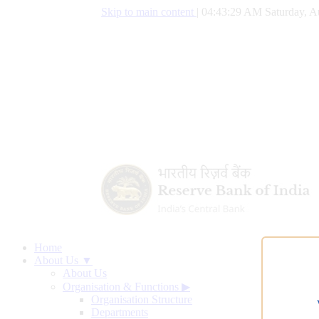
Skip to main content
|
04:43:30 AM Saturday, A
Home
About Us ▼
About Us
Organisation & Functions
▶
Organisation Structure
Departments