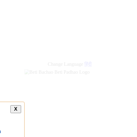
Change Language
हिंदी
X
a