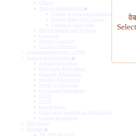
Offices
Training Establishment
▶
College of Agricultural Banking
वे
Reserve Bank Staff College
College of Supervisors
Selec
RBI's Functions and Working
Governors
Deputy Governors
Executive Directors
Communication Policy of RBI
Sources of Information
▶
Annual Publications
Half-yearly Publications
Quarterly Publications
Monthly Publications
Weekly Publications
Occasional Publications
SDDS
NSDP
Data Releases
Publications available on Subscription
General Information
RBI History
Museum
▶
The RBI Museum