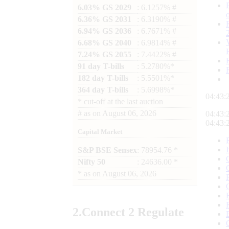
6.03% GS 2029
: 6.1257% #
6.36% GS 2031
: 6.3190% #
6.94% GS 2036
: 6.7671% #
6.68% GS 2040
: 6.9814% #
7.24% GS 2055
: 7.4422% #
91 day T-bills
: 5.2780%*
182 day T-bills
: 5.5501%*
364 day T-bills
: 5.6998%*
04:43:
*
cut-off at the last auction
#
as on
August 06, 2026
04:43:
04:43:
Capital Market
S&P BSE Sensex
: 78954.76 *
Nifty 50
: 24636.00 *
*
as on
August 06, 2026
2.
Connect
2 Regulate