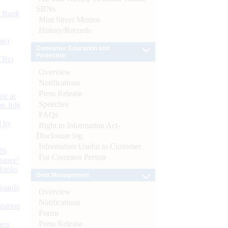
SBNs
d Bank
Mint Street Memos
History/Records
ts)
Consumer Education and
Protection
CBs)
Overview
Notifications
Press Release
or at
Speeches
n July
FAQs
d by
Right to Information Act-
Disclosure log
Information Useful to Customer
26
For Common Person
nance’
Banks
Debt Management
Boards
Overview
Notifications
isition
Forms
Press Release
men