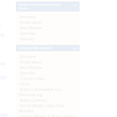
Banker to Governments and
Banks
Overview
Notifications
e
Press Release
Speeches
 of
Glossary
Currency Management
Overview
Notifications
s as
Press Release
Speeches
CBs)
Currency Data
FAQs
Right to Information Act-
Disclosure log
Indian Currency
MANI-Mobile Aided Note
Identifier
ynote
All You Wanted To Know About