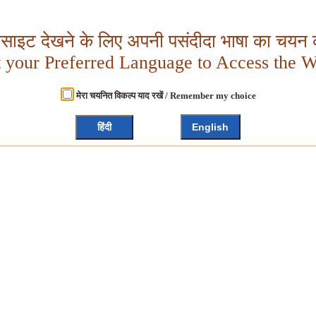
बसाइट देखने के लिए अपनी पसंदीदा भाषा का चयन क
t your Preferred Language to Access the W
मेरा चयनित विकल्प याद रखें / Remember my choice
हिंदी
English