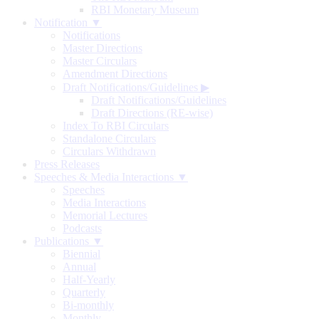
RBI Monetary Museum
Notification ▼
Notifications
Master Directions
Master Circulars
Amendment Directions
Draft Notifications/Guidelines
▶
Draft Notifications/Guidelines
Draft Directions (RE-wise)
Index To RBI Circulars
Standalone Circulars
Circulars Withdrawn
Press Releases
Speeches & Media Interactions ▼
Speeches
Media Interactions
Memorial Lectures
Podcasts
Publications ▼
Biennial
Annual
Half-Yearly
Quarterly
Bi-monthly
Monthly