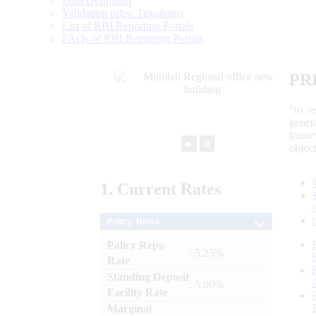
Data Definition
Validation rules/ Taxonomy
List of RBI Reporting Portals
FAQs of RBI Reporting Portals
PR
“to r
gener
frame
►
⏸
objec
1.
Current
Rates
Policy Rates
Policy Repo
: 5.25%
Rate
Standing Deposit
: 5.00%
Facility Rate
Marginal