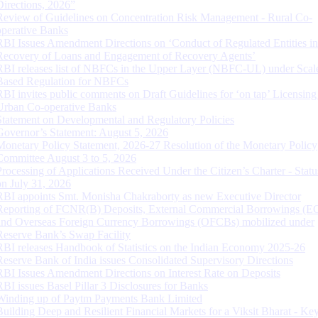
Directions, 2026”
Review of Guidelines on Concentration Risk Management - Rural Co-
operative Banks
RBI Issues Amendment Directions on ‘Conduct of Regulated Entities in
Recovery of Loans and Engagement of Recovery Agents’
RBI releases list of NBFCs in the Upper Layer (NBFC-UL) under Scal
Based Regulation for NBFCs
RBI invites public comments on Draft Guidelines for ‘on tap’ Licensing
Urban Co-operative Banks
Statement on Developmental and Regulatory Policies
Governor’s Statement: August 5, 2026
Monetary Policy Statement, 2026-27 Resolution of the Monetary Policy
Committee August 3 to 5, 2026
Processing of Applications Received Under the Citizen’s Charter - Statu
on July 31, 2026
RBI appoints Smt. Monisha Chakraborty as new Executive Director
Reporting of FCNR(B) Deposits, External Commercial Borrowings (E
and Overseas Foreign Currency Borrowings (OFCBs) mobilized under
Reserve Bank’s Swap Facility
RBI releases Handbook of Statistics on the Indian Economy 2025-26
Reserve Bank of India issues Consolidated Supervisory Directions
RBI Issues Amendment Directions on Interest Rate on Deposits
RBI issues Basel Pillar 3 Disclosures for Banks
Winding up of Paytm Payments Bank Limited
Building Deep and Resilient Financial Markets for a Viksit Bharat - Ke