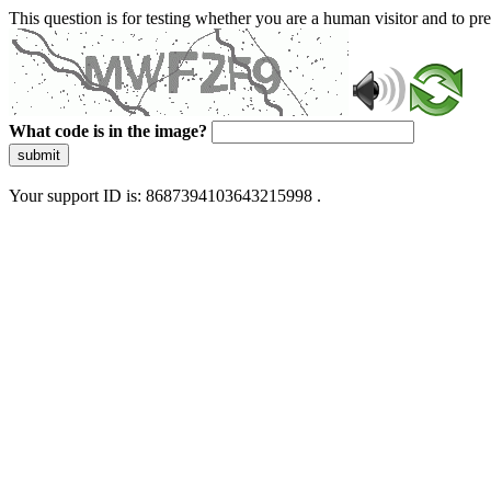
This question is for testing whether you are a human visitor and to 
What code is in the image?
submit
Your support ID is: 8687394103643215998 .