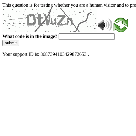
This question is for testing whether you are a human visitor and to 
What code is in the image?
submit
Your support ID is: 8687394103429872653 .