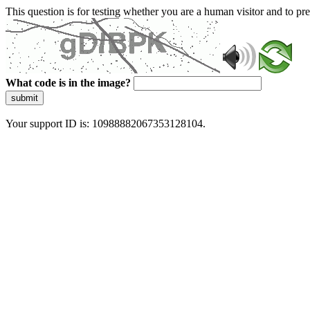
This question is for testing whether you are a human visitor and to 
What code is in the image?
submit
Your support ID is: 10988882067353128104.