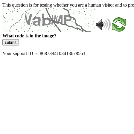
This question is for testing whether you are a human visitor and to 
What code is in the image?
submit
Your support ID is: 8687394103413678563 .