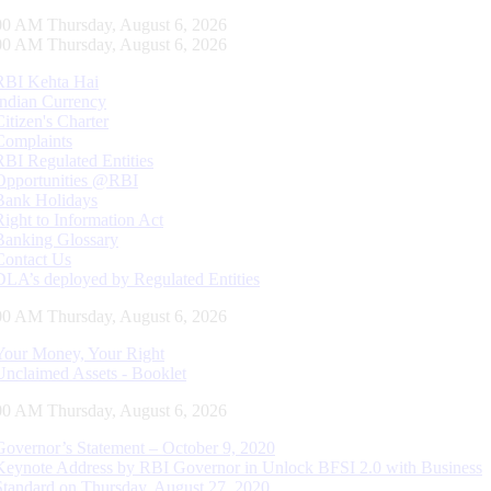
01 AM Thursday, August 6, 2026
01 AM Thursday, August 6, 2026
RBI Kehta Hai
Indian Currency
Citizen's Charter
Complaints
RBI Regulated Entities
Opportunities @RBI
Bank Holidays
Right to Information Act
Banking Glossary
Contact Us
DLA’s deployed by Regulated Entities
01 AM Thursday, August 6, 2026
Your Money, Your Right
Unclaimed Assets - Booklet
01 AM Thursday, August 6, 2026
Governor’s Statement – October 9, 2020
Keynote Address by RBI Governor in Unlock BFSI 2.0 with Business
Standard on Thursday, August 27, 2020