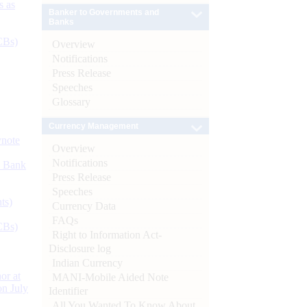
s as
Banker to Governments and
Banks
CBs)
Overview
Notifications
Press Release
Speeches
Glossary
Currency Management
ynote
Overview
Notifications
d Bank
Press Release
Speeches
ts)
Currency Data
FAQs
CBs)
Right to Information Act-
Disclosure log
Indian Currency
or at
MANI-Mobile Aided Note
n July
Identifier
All You Wanted To Know About