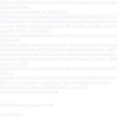
RBI issues Prudential Norms on Specified Non Financial Asset acquire
Regulated Entitites
Financial Inclusion Index for March 2026
Developments in India’s Balance of Payments for the Month of May 20
RBI issues draft ‘Guidance on Regulatory Expectations for Data Gover
Governor, Reserve Bank of India meets MD & CEOs of Public Sector 
and select Private Sector Banks
RBI Issues Amendment Directions on ‘Matters to be placed before the 
of the Banks’
RBI invites public comments on the draft “Reserve Bank of India (Acqu
and Holding of Shares or Voting Rights) Amendment Directions, 2026”
Reserve Bank convenes Third Annual Conference of Internal Ombuds
Processing of Applications Received Under the Citizen’s Charter – Statu
on June 30, 2026
RBI launches Survey on International Trade in Banking Services (ITBS
2025-26
Voluntary Surrender of Certificate of Registration by NBFCs (including
HFCs) for Cancellation – Application Form and Indicative Checklist
RBI releases the Financial Stability Report, June 2026
Recruitment related Announcements
01 AM Thursday, August 6, 2026
Press Releases