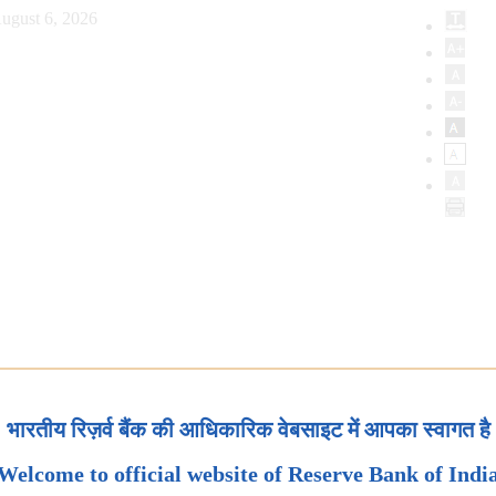
ugust 6, 2026
भारतीय रिज़र्व बैंक की आधिकारिक वेबसाइट में आपका स्वागत है
Welcome to official website of Reserve Bank of Indi