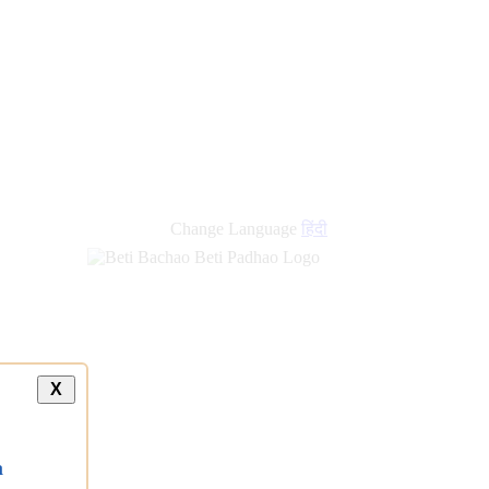
new
links
Change Language
हिंदी
X
a