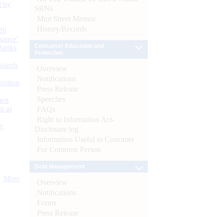
d by
SBNs
Mint Street Memos
History/Records
26
nance’
Consumer Education and
Banks
Protection
Boards
Overview
Notifications
isition
Press Release
Speeches
men
s as
FAQs
Right to Information Act-
):
Disclosure log
Information Useful to Customer
For Common Person
Debt Management
More
Overview
Notifications
Forms
Press Release