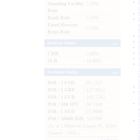
Standing Facility
: 5.50%
Rate
Bank Rate
: 5.50%
Fixed Reverse
: 3.35%
Repo Rate
Reserve Ratios
CRR
: 3.00%
SLR
: 18.00%
Exchange Rates
INR / 1 USD
: 95.1237
INR / 1 GBP
: 127.9912
INR / 1 EUR
: 109.7242
INR / 100 JPY
: 60.3100
INR / 1 AED
: 25.8988
INR / 10000 IDR
: 53.0590
(As at 1.00pm of August 05, 2026)
(Source : FBIL)