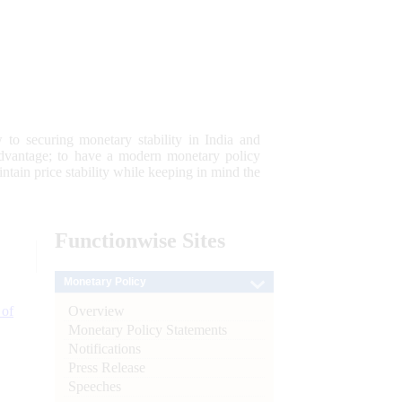
 to securing monetary stability in India and
 advantage; to have a modern monetary policy
tain price stability while keeping in mind the
Functionwise
Sites
Monetary Policy
Overview
 of
Monetary Policy Statements
Notifications
Press Release
Speeches