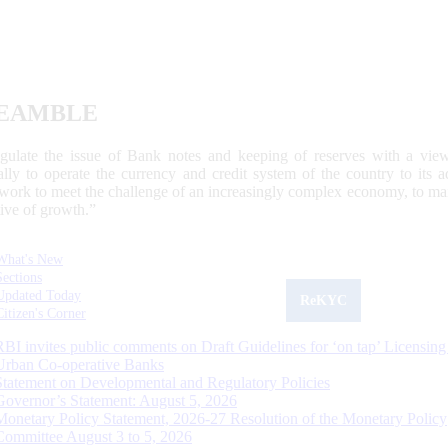
EAMBLE
egulate the issue of Bank notes and keeping of reserves with a view
ally to operate the currency and credit system of the country to its
work to meet the challenge of an increasingly complex economy, to main
tive of growth.”
What's New
Sections
Updated Today
ReKYC
Citizen's Corner
RBI invites public comments on Draft Guidelines for ‘on tap’ Licensing
Urban Co-operative Banks
Statement on Developmental and Regulatory Policies
Governor’s Statement: August 5, 2026
Monetary Policy Statement, 2026-27 Resolution of the Monetary Policy
Committee August 3 to 5, 2026