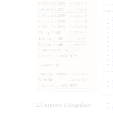
6.03% GS 2029
: 6.1851% #
09:22:
6.36% GS 2031
: 6.4096% #
09:22:
6.94% GS 2036
: 6.8231% #
6.68% GS 2040
: 7.0005% #
7.24% GS 2055
: 7.4684% #
91 day T-bills
: 5.2780%*
182 day T-bills
: 5.5501%*
364 day T-bills
: 5.6998%*
*
cut-off at the last auction
#
as on
August 04, 2026
Capital Market
09:22:
S&P BSE Sensex
: 78581.00 *
Nifty 50
: 24624.65 *
*
as on
August 05, 2026
09:22:
2.
Connect
2 Regulate