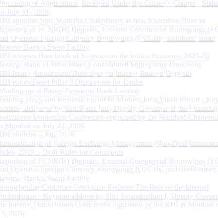
Processing of Applications Received Under the Citizen’s Charter - Statu
on July 31, 2026
RBI appoints Smt. Monisha Chakraborty as new Executive Director
Reporting of FCNR(B) Deposits, External Commercial Borrowings (E
and Overseas Foreign Currency Borrowings (OFCBs) mobilized under
Reserve Bank’s Swap Facility
RBI releases Handbook of Statistics on the Indian Economy 2025-26
Reserve Bank of India issues Consolidated Supervisory Directions
RBI Issues Amendment Directions on Interest Rate on Deposits
RBI issues Basel Pillar 3 Disclosures for Banks
Winding up of Paytm Payments Bank Limited
Building Deep and Resilient Financial Markets for a Viksit Bharat - Ke
Address delivered by Shri Rohit Jain, Deputy Governor at the Financial
Institutions Leadership Conference organised by the Standard Chartere
in Mumbai on July 24, 2026
RBI Bulletin – July 2026
Rationalisation of Foreign Exchange Management (Non-Debt Instrumen
Rules, 2019 – Draft Rules for Comments
Reporting of FCNR(B) Deposits, External Commercial Borrowings (E
and Overseas Foreign Currency Borrowings (OFCBs) mobilized under
Reserve Bank’s Swap Facility
Strengthening Customer Grievance Redress: The Role of the Internal
Ombudsman - Keynote address by Shri Swaminathan J, Deputy Govern
the Internal Ombudsman Conference organised by the RBI in Mumbai o
13, 2026