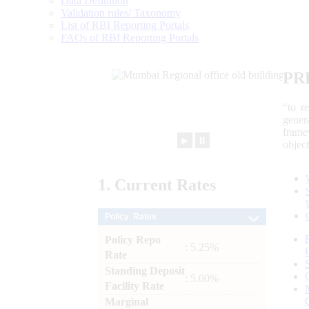
Data Definition
Validation rules/ Taxonomy
List of RBI Reporting Portals
FAQs of RBI Reporting Portals
PR
“to r
gener
frame
►
⏸
objec
1.
Current
Rates
Policy Rates
Policy Repo
: 5.25%
Rate
Standing Deposit
: 5.00%
Facility Rate
Marginal