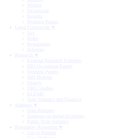
Weekly
Occasional
Reports
Working Papers
Legal Framework ▼
Act
Rules
Regulations
Schemes
Research ▼
External Research Schemes
RBI Occasional Papers
Working Papers
RBI Bulletin
History
DRG Studies
KLEMS
State Statistics and Finances
Statistics ▼
Data Releases
Database on Indian Economy
Public Debt Statistics
Regulatory Reporting ▼
List of Returns