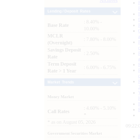
Archives
Lending / Deposit Rates
: 8.40% -
Base Rate
10.00%
MCLR
: 7.80% - 8.00%
(Overnight)
Savings Deposit
: 2.50%
Rate
Term Deposit
: 6.00% - 6.75%
Rate > 1 Year
Market Trends
Money Market
: 4.60% - 5.10%
Call Rates
*
*
as on
August 05, 2026
09:22:
Government Securities Market