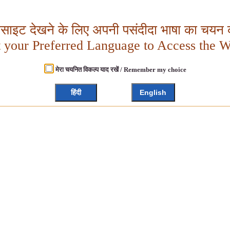
बसाइट देखने के लिए अपनी पसंदीदा भाषा का चयन क
t your Preferred Language to Access the W
मेरा चयनित विकल्प याद रखें / Remember my choice
हिंदी
English