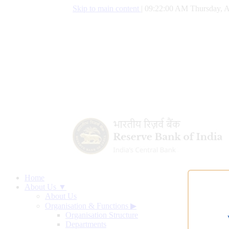
Skip to main content
|
09:22:01 AM Thursday, A
Home
About Us ▼
About Us
Organisation & Functions
▶
Organisation Structure
Departments