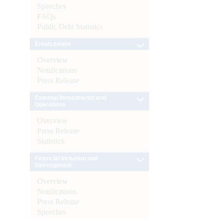
Speeches
FAQs
Public Debt Statistics
Enforcement
Overview
Notifications
Press Release
External Investments and
Operations
Overview
Press Release
Statistics
Financial Inclusion and
Development
Overview
Notifications
Press Release
Speeches