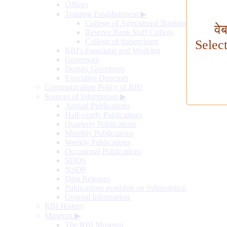
Offices
Training Establishment
▶
College of Agricultural Banking
वे
Reserve Bank Staff College
College of Supervisors
Selec
RBI's Functions and Working
Governors
Deputy Governors
Executive Directors
Communication Policy of RBI
Sources of Information
▶
Annual Publications
Half-yearly Publications
Quarterly Publications
Monthly Publications
Weekly Publications
Occasional Publications
SDDS
NSDP
Data Releases
Publications available on Subscription
General Information
RBI History
Museum
▶
The RBI Museum