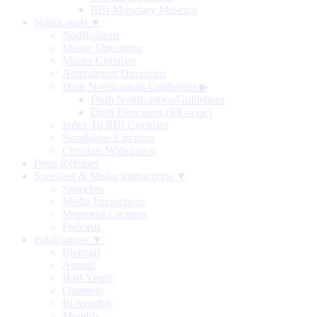
RBI Monetary Museum
Notification ▼
Notifications
Master Directions
Master Circulars
Amendment Directions
Draft Notifications/Guidelines
▶
Draft Notifications/Guidelines
Draft Directions (RE-wise)
Index To RBI Circulars
Standalone Circulars
Circulars Withdrawn
Press Releases
Speeches & Media Interactions ▼
Speeches
Media Interactions
Memorial Lectures
Podcasts
Publications ▼
Biennial
Annual
Half-Yearly
Quarterly
Bi-monthly
Monthly