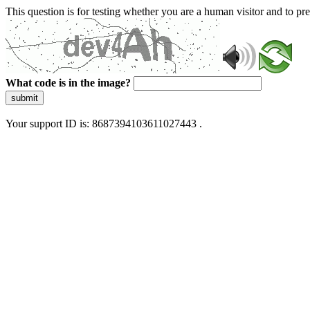
This question is for testing whether you are a human visitor and to 
What code is in the image?
submit
Your support ID is: 8687394103611027443 .