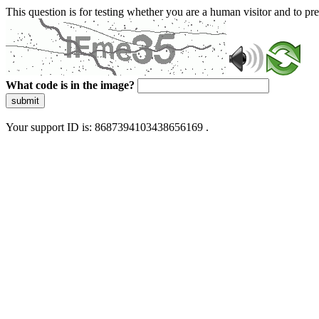
This question is for testing whether you are a human visitor and to 
What code is in the image?
submit
Your support ID is: 8687394103438656169 .