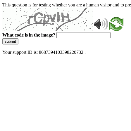
This question is for testing whether you are a human visitor and to 
What code is in the image?
submit
Your support ID is: 8687394103398220732 .