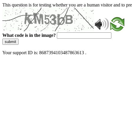
This question is for testing whether you are a human visitor and to 
What code is in the image?
submit
Your support ID is: 8687394103487863613 .