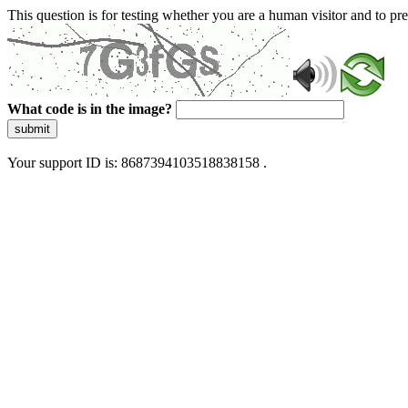
This question is for testing whether you are a human visitor and to 
What code is in the image?
submit
Your support ID is: 8687394103518838158 .