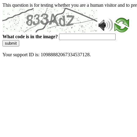
This question is for testing whether you are a human visitor and to 
What code is in the image?
submit
Your support ID is: 10988882067334537128.