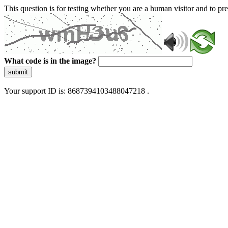
This question is for testing whether you are a human visitor and to 
What code is in the image?
submit
Your support ID is: 8687394103488047218 .