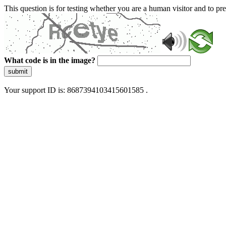
This question is for testing whether you are a human visitor and to 
What code is in the image?
submit
Your support ID is: 8687394103415601585 .