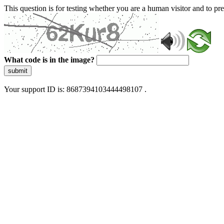
This question is for testing whether you are a human visitor and to 
What code is in the image?
submit
Your support ID is: 8687394103444498107 .