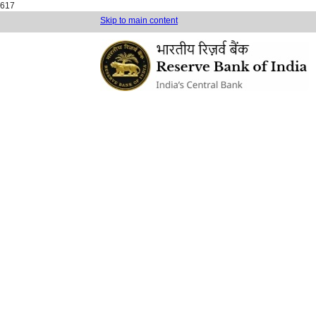
617
Skip to main content