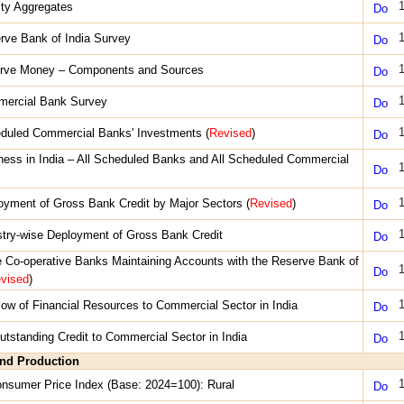
1
dity Aggregates
1
rve Bank of India Survey
1
erve Money – Components and Sources
1
mercial Bank Survey
1
duled Commercial Banks' Investments (
Revised
)
ness in India – All Scheduled Banks and All Scheduled Commercial
1
1
oyment of Gross Bank Credit by Major Sectors (
Revised
)
1
stry-wise Deployment of Gross Bank Credit
e Co-operative Banks Maintaining Accounts with the Reserve Bank of
1
vised
)
1
Flow of Financial Resources to Commercial Sector in India
1
Outstanding Credit to Commercial Sector in India
and Production
1
onsumer Price Index (Base: 2024=100): Rural