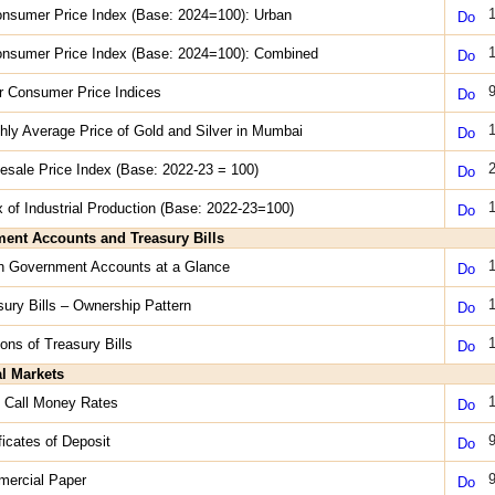
1
onsumer Price Index (Base: 2024=100): Urban
1
onsumer Price Index (Base: 2024=100): Combined
9
r Consumer Price Indices
1
hly Average Price of Gold and Silver in Mumbai
2
esale Price Index (Base: 2022-23 = 100)
1
x of Industrial Production (Base: 2022-23=100)
ent Accounts and Treasury Bills
1
n Government Accounts at a Glance
1
sury Bills – Ownership Pattern
1
ions of Treasury Bills
al Markets
1
y Call Money Rates
9
ficates of Deposit
9
mercial Paper