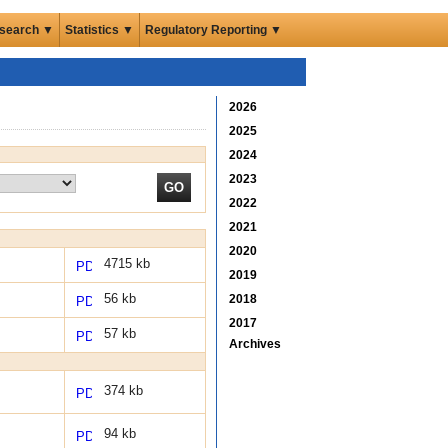
search ▼
Statistics ▼
Regulatory Reporting ▼
2026
2025
2024
2023
2022
2021
2020
4715 kb
2019
56 kb
2018
2017
57 kb
Archives
374 kb
94 kb