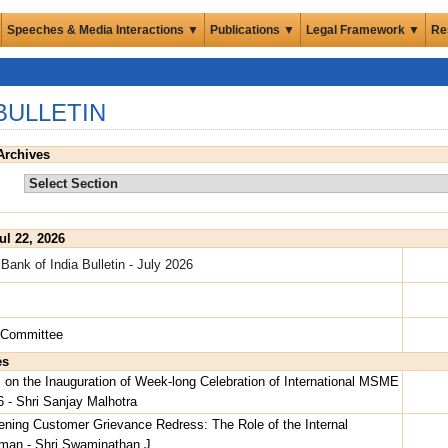
Speeches & Media Interactions ▼
Publications ▼
Legal Framework ▼
Re
BULLETIN
Archives
ul 22, 2026
Bank of India Bulletin - July 2026
s
l Committee
es
on the Inauguration of Week-long Celebration of International MSME
 - Shri Sanjay Malhotra
ening Customer Grievance Redress: The Role of the Internal
an - Shri Swaminathan J.