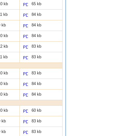
0 kb
65 kb
1 kb
84 kb
 kb
84 kb
0 kb
84 kb
2 kb
83 kb
1 kb
83 kb
0 kb
83 kb
0 kb
84 kb
0 kb
84 kb
0 kb
60 kb
 kb
83 kb
 kb
83 kb