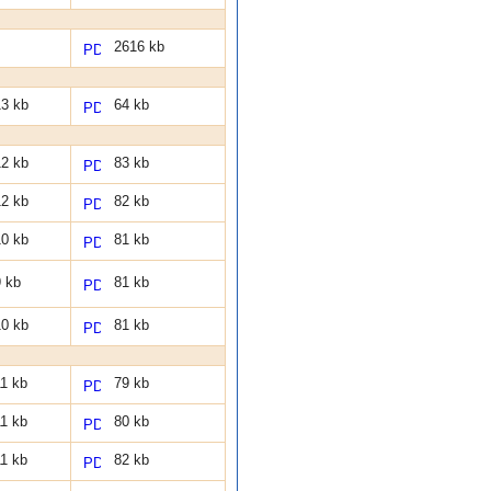
2616 kb
3 kb
64 kb
2 kb
83 kb
2 kb
82 kb
0 kb
81 kb
 kb
81 kb
0 kb
81 kb
1 kb
79 kb
1 kb
80 kb
1 kb
82 kb