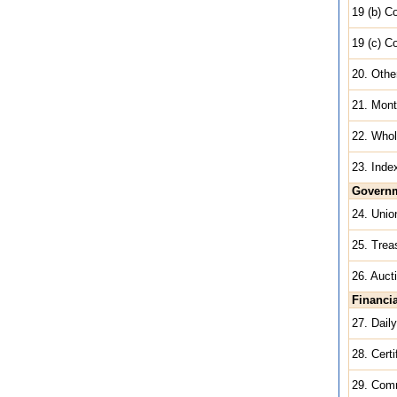
19 (b) C
19 (c) C
20. Othe
21. Mont
22. Whol
23. Inde
Governm
24. Unio
25. Trea
26. Auct
Financi
27. Dail
28. Certi
29. Com