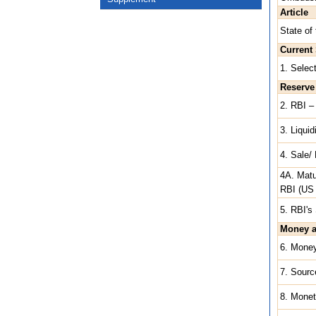
Article
State of
Current 
1. Selec
Reserve
2. RBI – 
3. Liqui
4. Sale/
4A. Matu
RBI (US 
5. RBI's 
Money a
6. Mone
7. Sourc
8. Monet