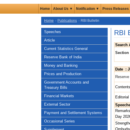
Home
About Us ▼
Notification ▼
Press Releases
Home
Publications
RBI Bulletin
RBI 
Speeches
Article
Search 
Current Statistics General
Section
Reserve Bank of India
Money and Banking
Date : J
Prices and Production
Reserve 
Government Accounts and
Content
Treasury Bills
Financial Markets
Editoria
External Sector
Speech
Remarks 
Payment and Settlement Systems
Day 2026
Occasional Series
Strength
Ombudsm
Supplement