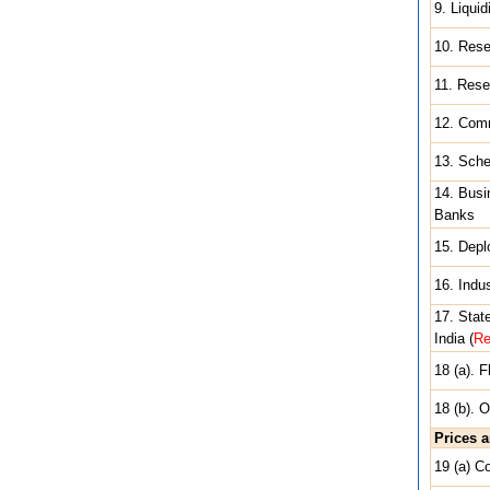
9. Liqui
10. Rese
11. Res
12. Com
13. Sche
14. Busi
Banks
15. Depl
16. Indu
17. Stat
India (
Re
18 (a). 
18 (b). 
Prices 
19 (a) C