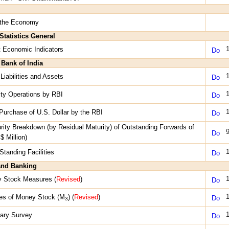
 the Economy
Statistics General
1
t Economic Indicators
 Bank of India
1
Liabilities and Assets
1
dity Operations by RBI
1
 Purchase of U.S. Dollar by the RBI
rity Breakdown (by Residual Maturity) of Outstanding Forwards of
9
$ Million)
1
Standing Facilities
nd Banking
1
y Stock Measures (
Revised
)
1
es of Money Stock (M
) (
Revised
)
3
1
ary Survey