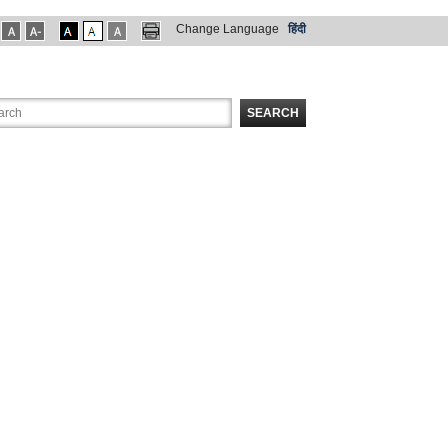
Change Language
हिंदी
SEARCH