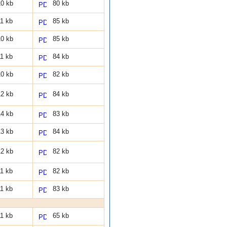
0 kb
80 kb
1 kb
85 kb
0 kb
85 kb
1 kb
84 kb
0 kb
82 kb
2 kb
84 kb
4 kb
83 kb
3 kb
84 kb
2 kb
82 kb
1 kb
82 kb
1 kb
83 kb
1 kb
65 kb