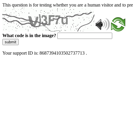
This question is for testing whether you are a human visitor and to 
What code is in the image?
submit
Your support ID is: 8687394103502737713 .