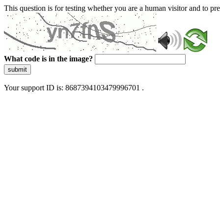
This question is for testing whether you are a human visitor and to 
What code is in the image?
submit
Your support ID is: 8687394103479996701 .