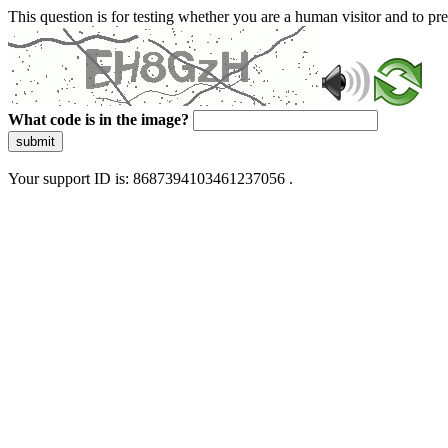
This question is for testing whether you are a human visitor and to 
What code is in the image?
submit
Your support ID is: 8687394103461237056 .