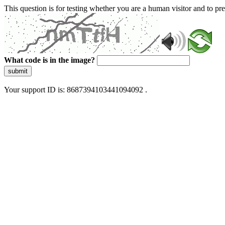
This question is for testing whether you are a human visitor and to 
What code is in the image?
submit
Your support ID is: 8687394103441094092 .